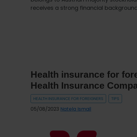
receives a strong financial backgro
Health insurance for fo
Health Insurance Comp
HEALTH INSURANCE FOR FOREIGNERS
TIPS
05/08/2023
Natela Ismail