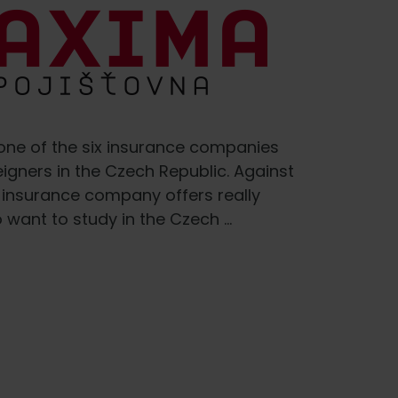
ne of the six insurance companies
eigners in the Czech Republic. Against
 insurance company offers really
 want to study in the Czech …