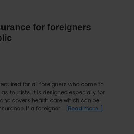
urance for foreigners
lic
required for all foreigners who come to
as tourists. It is designed especially for
 and covers health care which can be
about
surance. If a foreigner …
[Read more...]
How
does
healthcare