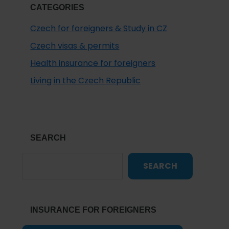
CATEGORIES
Czech for foreigners & Study in CZ
Czech visas & permits
Health insurance for foreigners
Living in the Czech Republic
SEARCH
SEARCH
INSURANCE FOR FOREIGNERS