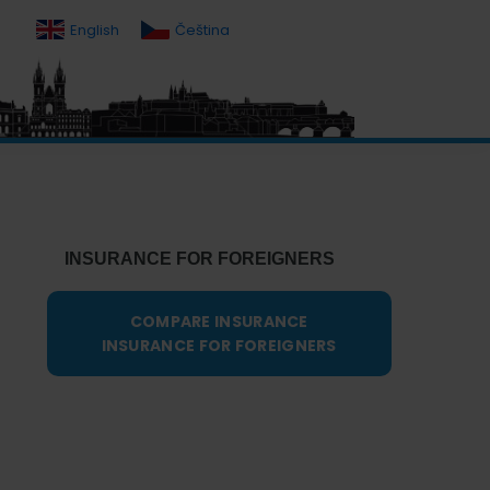
English
Čeština
Primary
Sidebar
INSURANCE FOR FOREIGNERS
COMPARE INSURANCE
INSURANCE FOR FOREIGNERS