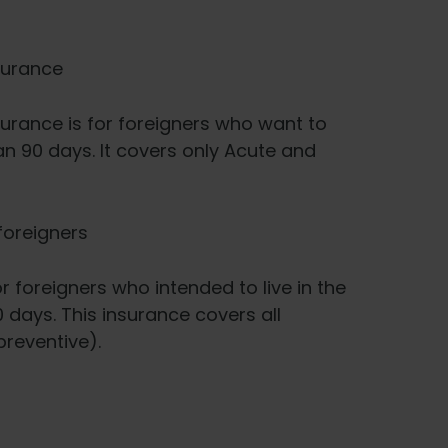
surance
urance is for foreigners who want to
an 90 days. It covers only Acute and
foreigners
 foreigners who intended to live in the
 days. This insurance covers all
reventive).