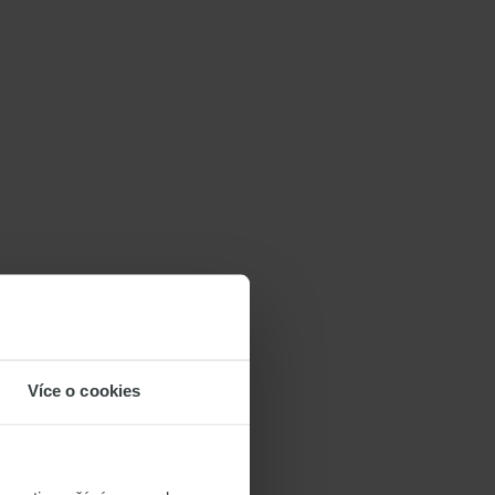
Více o cookies