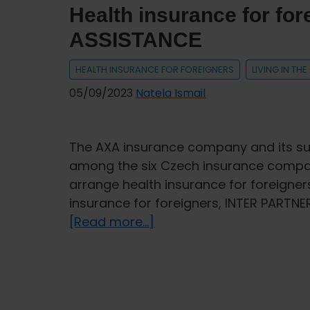
Health insurance for f
ASSISTANCE
HEALTH INSURANCE FOR FOREIGNERS
LIVING IN TH
05/09/2023
Natela Ismail
The AXA insurance company and its su
among the six Czech insurance compani
arrange health insurance for foreigners
insurance for foreigners, INTER PARTNE
about
[Read more...]
Health
insurance
for
foreigners