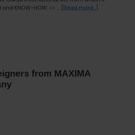
about
und and KNOW-HOW. >> …
[Read more...]
Health
insurance
for
foreigners
from
UNIQA
Insurance
reigners from MAXIMA
Company
any