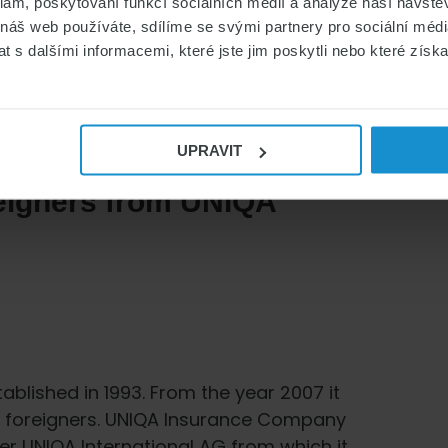
klam, poskytování funkcí sociálních médií a analýze naší návšt
 náš web používáte, sdílíme se svými partnery pro sociální média
 s dalšími informacemi, které jste jim poskytli nebo které získa
UPRAVIT
reigners from UNIQA
lished in 1993. From the year 2007 it
r foreigners. UNIQA Insurance Company
er UNIQA International AG from which it