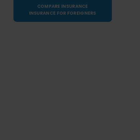
COMPARE INSURANCE
INSURANCE FOR FOREIGNERS