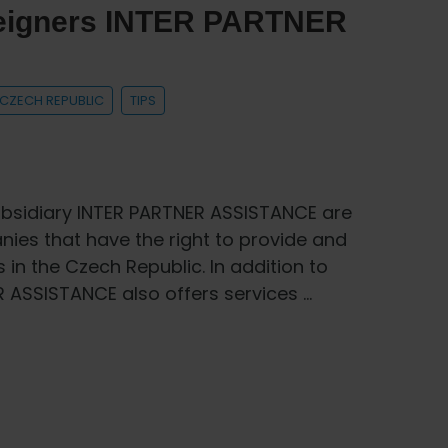
oreigners INTER PARTNER
E CZECH REPUBLIC
TIPS
bsidiary INTER PARTNER ASSISTANCE are
es that have the right to provide and
 in the Czech Republic. In addition to
R ASSISTANCE also offers services …