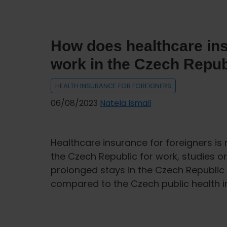
INTER
PARTNER
ASSISTANCE
How does healthcare ins
work in the Czech Repub
HEALTH INSURANCE FOR FOREIGNERS
06/08/2023
Natela Ismail
Healthcare insurance for foreigners is 
the Czech Republic for work, studies or 
prolonged stays in the Czech Republic
compared to the Czech public health in