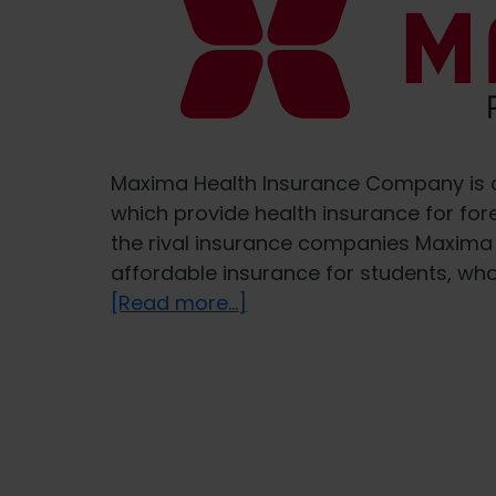
Maxima Health Insurance Company is o
which provide health insurance for for
the rival insurance companies Maxima
affordable insurance for students, who
about
[Read more...]
Health
insurance
for
foreigners
from
MAXIMA