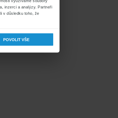
ěvnosti využíváme soubory
, inzerci a analýzy. Partneři
li v důsledku toho, že
POVOLIT VŠE