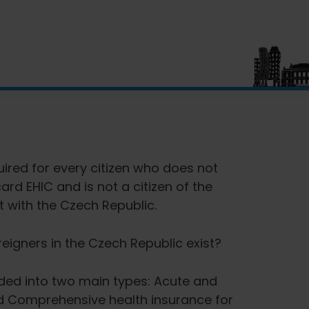
uired for every citizen who does not
rd EHIC and is not a citizen of the
 with the Czech Republic.
reigners in the Czech Republic exist?
vided into two main types: Acute and
d Comprehensive health insurance for