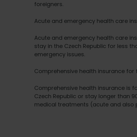
foreigners.
Acute and emergency health care in
Acute and emergency health care ins
stay in the Czech Republic for less th
emergency issues.
Comprehensive health insurance for 
Comprehensive health insurance is for
Czech Republic or stay longer than 90
medical treatments (acute and also p