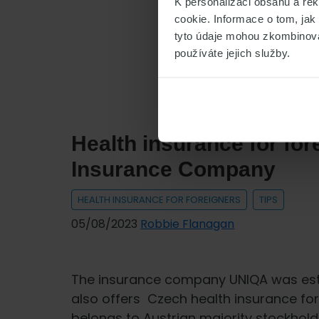
K personalizaci obsahu a re
Health
cookie. Informace o tom, jak
insurance
tyto údaje mohou zkombinovat
for
používáte jejich služby.
foreigners
from
PVZP
insurance
Health insurance for fo
company
Insurance Company
HEALTH INSURANCE FOR FOREIGNERS
TIPS
05/08/2023
Robbie Flanagan
The insurance company UNIQA was estab
also offers Czech health insurance fo
belongs to Austrian majority stockhold