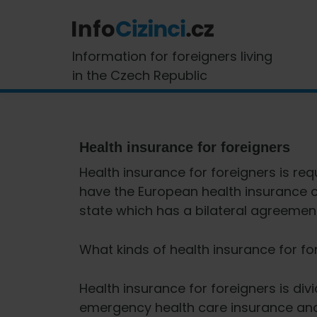
Skip
Skip
Skip
Skip
to
to
to
to
primary
main
primary
footer
InfoCizinci.cz
Information for foreigners living
navigation
content
sidebar
in the Czech Republic
Health insurance for foreigners
Health insurance for foreigners is req
have the European health insurance ca
state which has a bilateral agreement
What kinds of health insurance for fo
Health insurance for foreigners is di
emergency health care insurance an