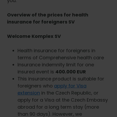
you.
Overview of the prices for health
insurance for foreigners SV
Welcome Komplex SV
Health insurance for foreigners in
terms of Comprehensive health care
Insurance indemnity limit for one
insured event is
400.000 EUR
This insurance product is suitable for
foreigners who
apply for Visa
extension
in the Czech Republic, or
apply for a Visa at the Czech Embassy
abroad for a long term stay (more
than 90 days). However, we