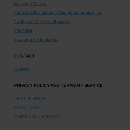
Ministry of Interior
Act on the Residence of Foreign Nationals in the
Territory of the Czech Republic
VISAPOINT
Insurance for foreigners
CONTACT
Contact
PRIVACY POLICY AND TERMS OF SERVICE
Terms of Service
Privacy Policy
Claims and Complaints