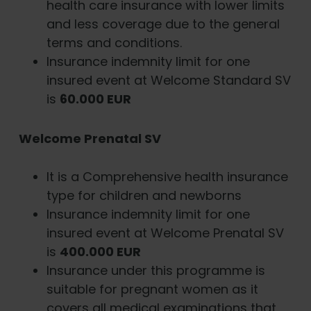
health care insurance with lower limits
and less coverage due to the general
terms and conditions.
Insurance indemnity limit for one
insured event at Welcome Standard SV
is
60.000 EUR
Welcome
Prenatal
SV
It is a Comprehensive health insurance
type for children and newborns
Insurance indemnity limit for one
insured event at Welcome Prenatal SV
is
400.000 EUR
Insurance under this programme is
suitable for pregnant women as it
covers all medical examinations that