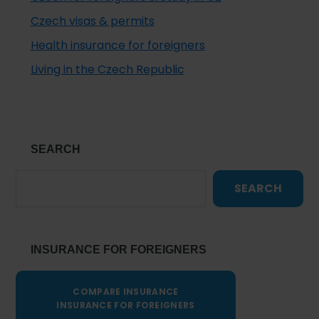
Czech visas & permits
Health insurance for foreigners
Living in the Czech Republic
SEARCH
SEARCH
INSURANCE FOR FOREIGNERS
COMPARE INSURANCE
INSURANCE FOR FOREIGNERS