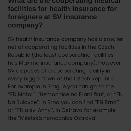
What are the cooperating medical
facilities for health insurance for
foreigners at SV insurance
company?
SV health insurance company has a smaller
net of cooperating facilities in the Czech
Republic (the least cooperating facilities
has Maxima insurance company). However
SV disposes of a cooperating facility in
every bigger town of the Czech Republic.
For example in Prague you can go to the
‘’FN Motol’’, ‘’Nemocnice na Františku’’, or ‘’FN
Na Bulovce’’. In Brno you can find ‘’FN Brno’’
or ‘’FN u sv. Anny’’, in Ostrava for example
the ‘’Městská nemocnice Ostrava‘‘.