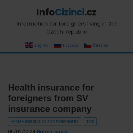
Skip
Skip
Skip
Skip
to
to
to
to
primary
main
primary
footer
InfoCizinci.cz
Information for foreigners living in the
navigation
content
sidebar
Czech Republic
English
Русский
Čeština
Health insurance for
foreigners from SV
insurance company
HEALTH INSURANCE FOR FOREIGNERS
TIPS
09/02/2024
Natela Ismail