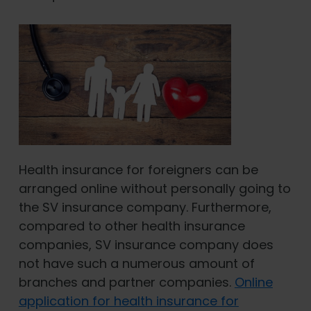
Health insurance for foreigners can be
arranged online without personally going to
the SV insurance company. Furthermore,
compared to other health insurance
companies, SV insurance company does
not have such a numerous amount of
branches and partner companies.
Online
application for health insurance for