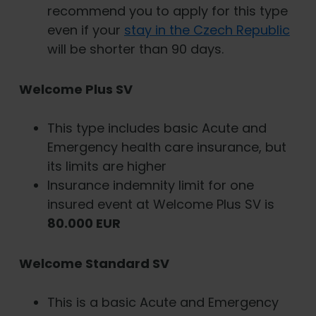
recommend you to apply for this type
even if your
stay in the Czech Republic
will be shorter than 90 days.
Welcome Plus SV
This type includes basic Acute and
Emergency health care insurance, but
its limits are higher
Insurance indemnity limit for one
insured event at Welcome Plus SV is
80.000 EUR
Welcome Standard SV
This is a basic Acute and Emergency