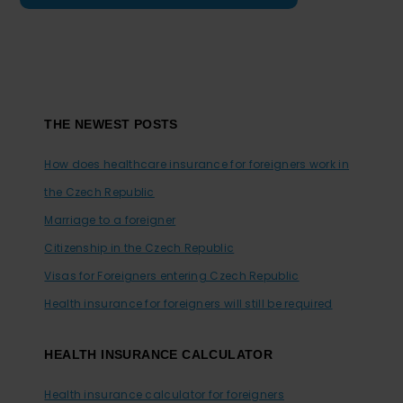
Footer
THE NEWEST POSTS
How does healthcare insurance for foreigners work in
the Czech Republic
Marriage to a foreigner
Citizenship in the Czech Republic
Visas for Foreigners entering Czech Republic
Health insurance for foreigners will still be required
HEALTH INSURANCE CALCULATOR
Health insurance calculator for foreigners