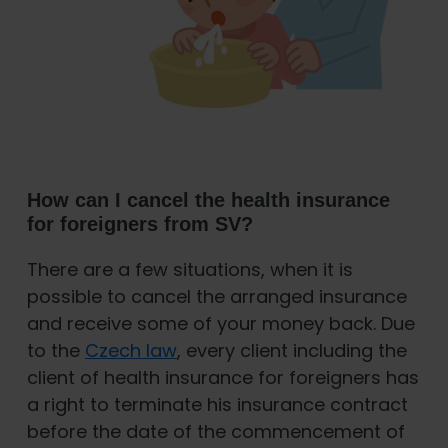
How can I cancel the health insurance
for foreigners from SV?
There are a few situations, when it is
possible to cancel the arranged insurance
and receive some of your money back. Due
to the
Czech law
, every client including the
client of health insurance for foreigners has
a right to terminate his insurance contract
before the date of the commencement of