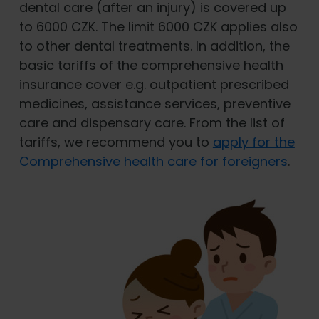
dental care (after an injury) is covered up
to 6000 CZK. The limit 6000 CZK applies also
to other dental treatments. In addition, the
basic tariffs of the comprehensive health
insurance cover e.g. outpatient prescribed
medicines, assistance services, preventive
care and dispensary care. From the list of
tariffs, we recommend you to
apply for the
Comprehensive health care for foreigners
.