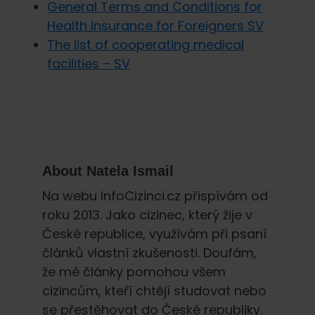
General Terms and Conditions for
Health Insurance for Foreigners SV
The list of cooperating medical
facilities – SV
About
Natela Ismail
Na webu InfoCizinci.cz přispívám od
roku 2013. Jako cizinec, který žije v
České republice, využívám při psaní
článků vlastní zkušenosti. Doufám,
že mé články pomohou všem
cizincům, kteří chtějí studovat nebo
se přestěhovat do České republiky.