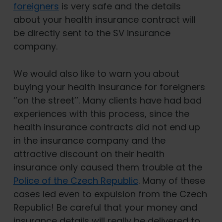
foreigners
is very safe and the details
about your health insurance contract will
be directly sent to the SV insurance
company.
We would also like to warn you about
buying your health insurance for foreigners
‘’on the street’’. Many clients have had bad
experiences with this process, since the
health insurance contracts did not end up
in the insurance company and the
attractive discount on their health
insurance only caused them trouble at the
Police of the Czech Republic
. Many of these
cases led even to expulsion from the Czech
Republic! Be careful that your money and
insurance details will really be delivered to