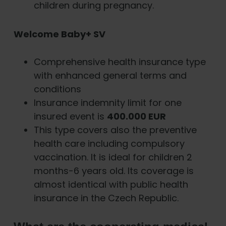
children during pregnancy.
Welcome Baby+ SV
Comprehensive health insurance type
with enhanced general terms and
conditions
Insurance indemnity limit for one
insured event is
400.000 EUR
This type covers also the preventive
health care including compulsory
vaccination. It is ideal for children 2
months-6 years old. Its coverage is
almost identical with public health
insurance in the Czech Republic.