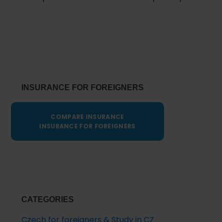
Primary
Sidebar
INSURANCE FOR FOREIGNERS
COMPARE INSURANCE
INSURANCE FOR FOREIGNERS
CATEGORIES
Czech for foreigners & Study in CZ