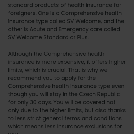
standard products of health insurance for
foreigners. One is a Comprehensive health
insurance type called SV Welcome, and the
other is Acute and Emergency care called
SV Welcome Standard or Plus.
Although the Comprehensive health
insurance is more expensive, it offers higher
limits, which is crucial. That is why we
recommend you to apply for the
Comprehensive health insurance type even
though you will stay in the Czech Republic
for only 30 days. You will be covered not
only due to the higher limits, but also thanks
to less strict general terms and conditions
which means less insurance exclusions for