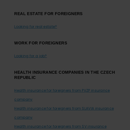
REAL ESTATE FOR FOREIGNERS
Looking for real estate?
WORK FOR FOREIGNERS
Looking for a job?
HEALTH INSURANCE COMPANIES IN THE CZECH
REPUBLIC
Health insurance for foreigners from PVZP insurance
company
Health insurance for foreigners from SLAVIA insurance
company
Health insurance for foreigners from SV insurance