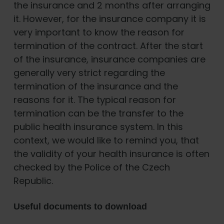
the insurance and 2 months after arranging
it. However, for the insurance company it is
very important to know the reason for
termination of the contract. After the start
of the insurance, insurance companies are
generally very strict regarding the
termination of the insurance and the
reasons for it. The typical reason for
termination can be the transfer to the
public health insurance system. In this
context, we would like to remind you, that
the validity of your health insurance is often
checked by the Police of the Czech
Republic.
Useful documents to download