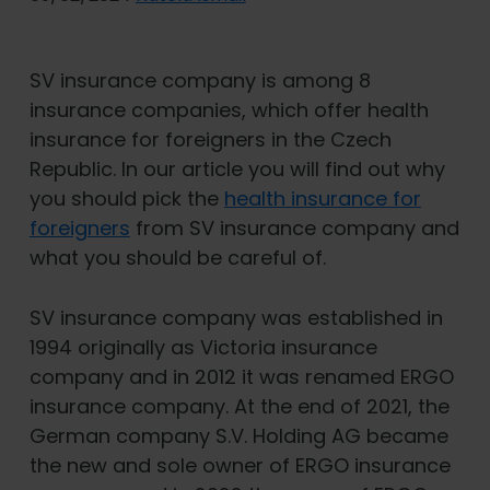
SV insurance company is among 8
insurance companies, which offer health
insurance for foreigners in the Czech
Republic. In our article you will find out why
you should pick the
health insurance for
foreigners
from SV insurance company and
what you should be careful of.
SV insurance company was established in
1994 originally as Victoria insurance
company and in 2012 it was renamed ERGO
insurance company. At the end of 2021, the
German company S.V. Holding AG became
the new and sole owner of ERGO insurance