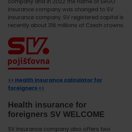
company and in 2022 the name of ERGO
insurance company was changed to SV
insurance company. SV registered capital is
recently about 316 millions of Czech crowns.
>> Health insurance calculator for
foreigners <<
Health insurance for
foreigners SV WELCOME
SV insurance company also offers two