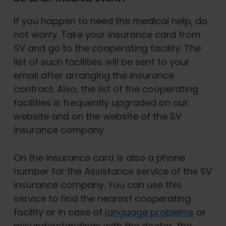
If you happen to need the medical help, do
not worry. Take your insurance card from
SV and go to the cooperating facility. The
list of such facilities will be sent to your
email after arranging the insurance
contract. Also, the list of the cooperating
facilities is frequently upgraded on our
website and on the website of the SV
insurance company.
On the insurance card is also a phone
number for the Assistance service of the SV
insurance company. You can use this
service to find the nearest cooperating
facility or in case of
language problems
or
misunderstandings with the doctor, the