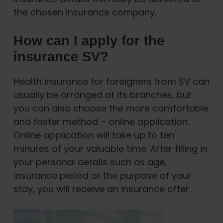
the chosen insurance company.
How can I apply for the
insurance SV?
Health insurance for foreigners from SV can
usually be arranged at its branches, but
you can also choose the more comfortable
and faster method – online application.
Online application will take up to ten
minutes of your valuable time. After filling in
your personal details such as age,
insurance period or the purpose of your
stay, you will receive an insurance offer.