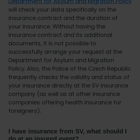
Department for Asylum and Migration Policy
will check your data specifically on the
insurance contract and the duration of
your insurance. Without having the
insurance contract and its additional
documents, it is not possible to
successfully arrange your request at the
Department for Asylum and Migration
Policy. Also, the Police of the Czech Republic
frequently checks the validity and status of
your insurance directly at the SV insurance
company (as well as at other insurance
companies offering health insurance for
foreigners).
I have insurance from SV, what should I
do at an insured event?