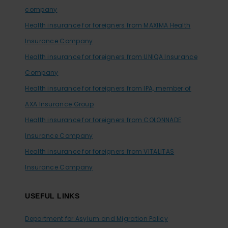
company
Health insurance for foreigners from MAXIMA Health
Insurance Company
Health insurance for foreigners from UNIQA Insurance
Company
Health insurance for foreigners from IPA, member of
AXA Insurance Group
Health insurance for foreigners from COLONNADE
Insurance Company
Health insurance for foreigners from VITALITAS
Insurance Company
USEFUL LINKS
Department for Asylum and Migration Policy