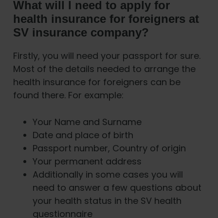
What will I need to apply for
health insurance for foreigners at
SV insurance company?
Firstly, you will need your passport for sure.
Most of the details needed to arrange the
health insurance for foreigners can be
found there. For example:
Your Name and Surname
Date and place of birth
Passport number, Country of origin
Your permanent address
Additionally in some cases you will
need to answer a few questions about
your health status in the SV health
questionnaire