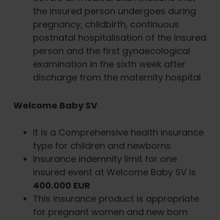
the insured person undergoes during
pregnancy, childbirth, continuous
postnatal hospitalisation of the insured
person and the first gynaecological
examination in the sixth week after
discharge from the maternity hospital
Welcome Baby SV
It is a Comprehensive health insurance
type for children and newborns
Insurance indemnity limit for one
insured event at Welcome Baby SV is
400.000 EUR
This insurance product is appropriate
for pregnant women and new born