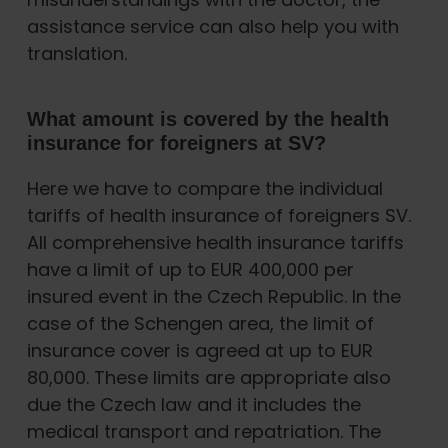
assistance service can also help you with
translation.
What amount is covered by the health
insurance for foreigners at SV?
Here we have to compare the individual
tariffs of health insurance of foreigners SV.
All comprehensive health insurance tariffs
have a limit of up to EUR 400,000 per
insured event in the Czech Republic. In the
case of the Schengen area, the limit of
insurance cover is agreed at up to EUR
80,000. These limits are appropriate also
due the Czech law and it includes the
medical transport and repatriation. The