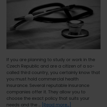
If you are planning to study or work in the
Czech Republic and are a citizen of a so-
called third country, you certainly know that
you must hold commercial health
insurance. Several reputable insurance
companies offer it. They allow you to
choose the exact policy that suits your
about
needs and the …
[Read more...]