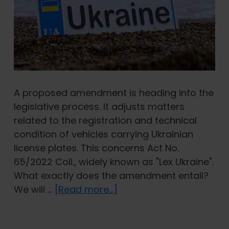
A proposed amendment is heading into the
legislative process. It adjusts matters
related to the registration and technical
condition of vehicles carrying Ukrainian
license plates. This concerns Act No.
65/2022 Coll., widely known as "Lex Ukraine".
What exactly does the amendment entail?
about
We will …
[Read more...]
Lex
Ukraine: