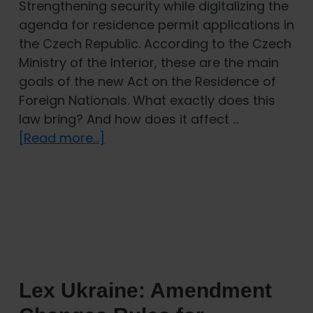
Strengthening security while digitalizing the
agenda for residence permit applications in
the Czech Republic. According to the Czech
Ministry of the Interior, these are the main
goals of the new Act on the Residence of
Foreign Nationals. What exactly does this
law bring? And how does it affect …
about
[Read more...]
New
Act
on
the
Residence
of
Foreign
Lex Ukraine: Amendment
Nationals:
How