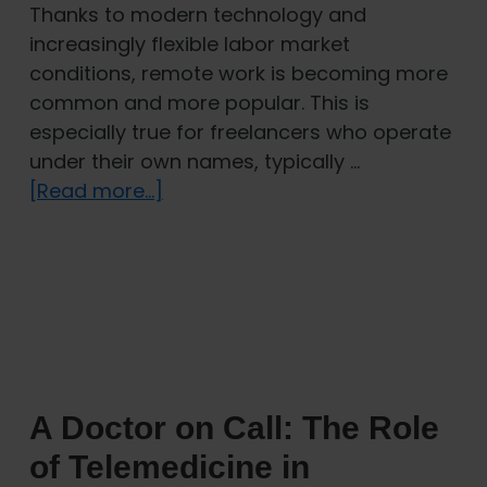
Thanks to modern technology and
increasingly flexible labor market
conditions, remote work is becoming more
common and more popular. This is
especially true for freelancers who operate
under their own names, typically …
about
[Read more...]
Digital
Nomads
in
the
Czech
Republic:
Which
A Doctor on Call: The Role
Visa
and
of Telemedicine in
Insurance