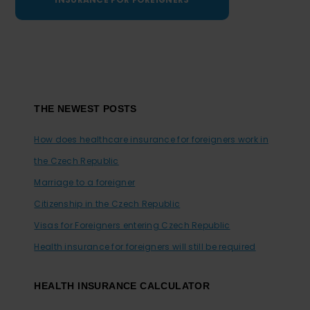
Footer
THE NEWEST POSTS
How does healthcare insurance for foreigners work in
the Czech Republic
Marriage to a foreigner
Citizenship in the Czech Republic
Visas for Foreigners entering Czech Republic
Health insurance for foreigners will still be required
HEALTH INSURANCE CALCULATOR