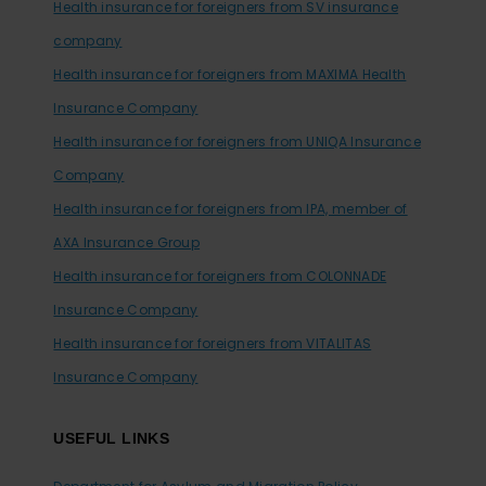
Health insurance for foreigners from SV insurance
company
Health insurance for foreigners from MAXIMA Health
Insurance Company
Health insurance for foreigners from UNIQA Insurance
Company
Health insurance for foreigners from IPA, member of
AXA Insurance Group
Health insurance for foreigners from COLONNADE
Insurance Company
Health insurance for foreigners from VITALITAS
Insurance Company
USEFUL LINKS