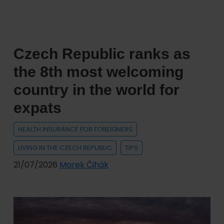
Czech Republic ranks as
the 8th most welcoming
country in the world for
expats
HEALTH INSURANCE FOR FOREIGNERS
LIVING IN THE CZECH REPUBLIC
TIPS
21/07/2026
Marek Čihák