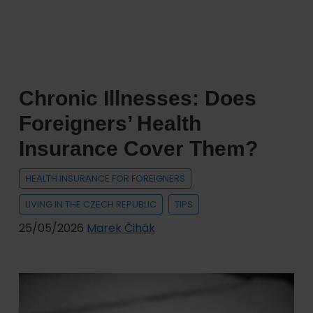
Amendment
Changes
Rules
for
Registration
Chronic Illnesses: Does
and
Inspection
Foreigners’ Health
of
Insurance Cover Them?
Vehicles
with
HEALTH INSURANCE FOR FOREIGNERS
Ukrainian
LIVING IN THE CZECH REPUBLIC
TIPS
License
Plates
25/05/2026
Marek Čihák