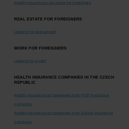
Health insurance calculator for foreigners
REAL ESTATE FOR FOREIGNERS
Looking for real estate?
WORK FOR FOREIGNERS
Looking for a job?
HEALTH INSURANCE COMPANIES IN THE CZECH
REPUBLIC
Health insurance for foreigners from PVZP insurance
company
Health insurance for foreigners from SLAVIA insurance
company