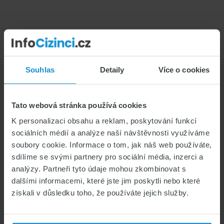
Chronic
Illnesses:
Does
Foreigners’
Health
Souhlas
Detaily
Více o cookies
Insurance
Cover
Digital Nomads in the
Them?
Tato webová stránka používá cookies
Czech Republic: Which
K personalizaci obsahu a reklam, poskytování funkcí
sociálních médií a analýze naší návštěvnosti využíváme
Visa and Insurance Do You
soubory cookie. Informace o tom, jak náš web používáte,
Need?
sdílíme se svými partnery pro sociální média, inzerci a
analýzy. Partneři tyto údaje mohou zkombinovat s
CZECH VISAS & PERMITS
dalšími informacemi, které jste jim poskytli nebo které
získali v důsledku toho, že používáte jejich služby.
HEALTH INSURANCE FOR FOREIGNERS
LIVING IN THE CZECH REPUBLIC