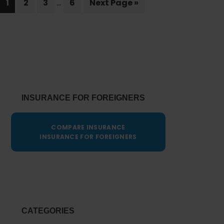
…
Page
Page
Page
Page
of
Go
1
2
3
6
Next Page »
pages
to
Telemedicine
omitted
in
Comprehensive
Primary
Health
Sidebar
Insurance
INSURANCE FOR FOREIGNERS
COMPARE INSURANCE
INSURANCE FOR FOREIGNERS
CATEGORIES