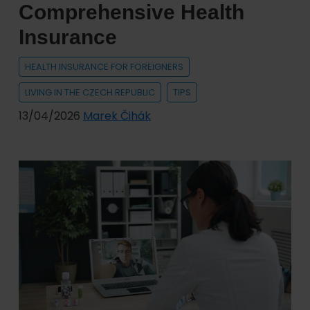
Comprehensive Health
Do
Insurance
You
Need?
HEALTH INSURANCE FOR FOREIGNERS
LIVING IN THE CZECH REPUBLIC
TIPS
13/04/2026
Marek Čihák