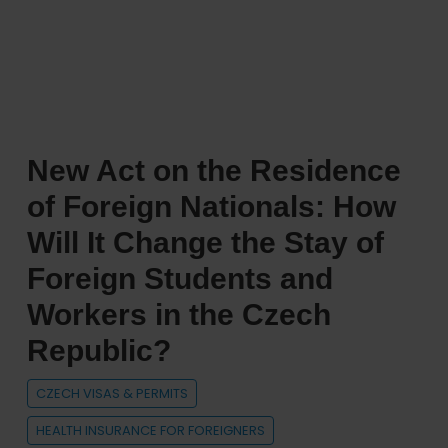
Republic
ranks
as
the
8th
most
New Act on the Residence
welcoming
country
of Foreign Nationals: How
in
Will It Change the Stay of
the
Foreign Students and
world
for
Workers in the Czech
expats
Republic?
CZECH VISAS & PERMITS
HEALTH INSURANCE FOR FOREIGNERS