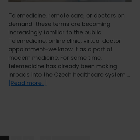
Telemedicine, remote care, or doctors on
demand–these terms are becoming
increasingly familiar to the public.
Telemedicine, online clinic, virtual doctor
appointment–we know it as a part of
modern medicine. For some time,
telemedicine has already been making
inroads into the Czech healthcare system …
about
[Read more...]
A
Doctor
on
Call:
The
Role
Interim