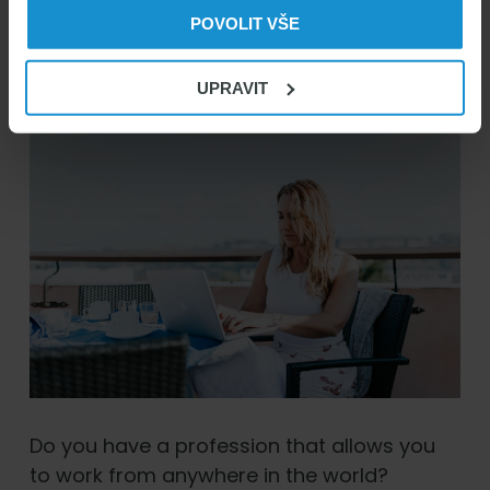
05/05/2026
Marek Čihák
POVOLIT VŠE
UPRAVIT
Do you have a profession that allows you
to work from anywhere in the world?