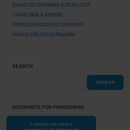
Czech for foreigners & Study in CZ
Czech visas & permits
Health insurance for foreigners
Living in the Czech Republic
SEARCH
SEARCH
INSURANCE FOR FOREIGNERS
COMPARE INSURANCE
INSURANCE FOR FOREIGNERS