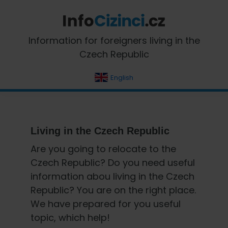
Skip
Skip
Skip
Skip
to
to
to
to
primary
main
primary
footer
InfoCizinci.cz
Information for foreigners living in the
navigation
content
sidebar
Czech Republic
English
Living in the Czech Republic
Are you going to relocate to the
Czech Republic? Do you need useful
information abou living in the Czech
Republic? You are on the right place.
We have prepared for you useful
topic, which help!