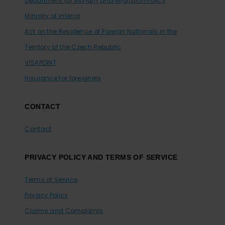
Department for Asylum and Migration Policy
Ministry of Interior
Act on the Residence of Foreign Nationals in the
Territory of the Czech Republic
VISAPOINT
Insurance for foreigners
CONTACT
Contact
PRIVACY POLICY AND TERMS OF SERVICE
Terms of Service
Privacy Policy
Claims and Complaints