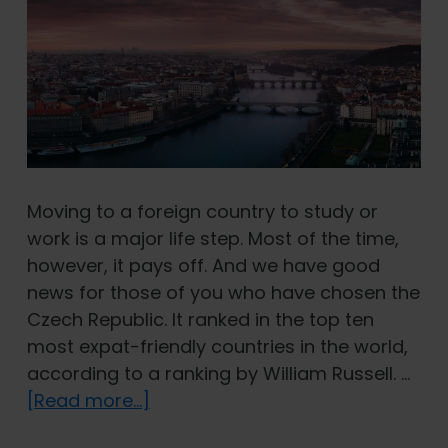
Moving to a foreign country to study or
work is a major life step. Most of the time,
however, it pays off. And we have good
news for those of you who have chosen the
Czech Republic. It ranked in the top ten
most expat-friendly countries in the world,
according to a ranking by William Russell. …
about
[Read more...]
Czech