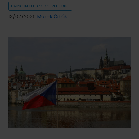
LIVING IN THE CZECH REPUBLIC
13/07/2026
Marek Čihák