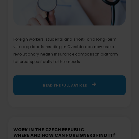
Foreign workers, students and short- and long-term
visa applicants residing in Czechia can now use a
revolutionary health insurance comparison platform
tailored specifically to their needs.
READ THE FULL ARTICLE
WORK IN THE CZECH REPUBLIC.
WHERE AND HOW CAN FOREIGNERS FIND IT?