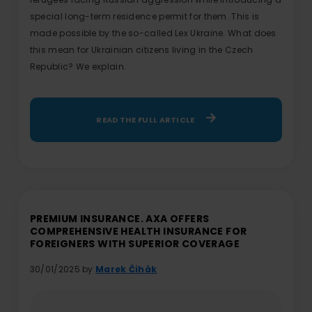
special long-term residence permit for them. This is
made possible by the so-called Lex Ukraine. What does
this mean for Ukrainian citizens living in the Czech
Republic? We explain.
READ THE FULL ARTICLE
PREMIUM INSURANCE. AXA OFFERS
COMPREHENSIVE HEALTH INSURANCE FOR
FOREIGNERS WITH SUPERIOR COVERAGE
30/01/2025 by
Marek Čihák