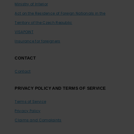
Ministry of Interior
Act on the Residence of Foreign Nationals in the
Territory of the Czech Republic
VISAPOINT
Insurance for foreigners
CONTACT
Contact
PRIVACY POLICY AND TERMS OF SERVICE
Terms of Service
Privacy Policy
Claims and Complaints