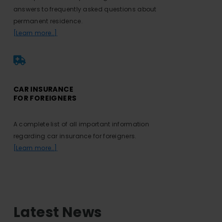
answers to frequently asked questions about
permanent residence.
[Learn more…]
CAR INSURANCE
FOR FOREIGNERS
A complete list of all important information
regarding car insurance for foreigners.
[Learn more…]
Latest News