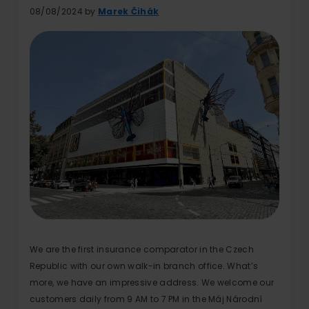
08/08/2024 by
Marek Čihák
We are the first insurance comparator in the Czech
Republic with our own walk-in branch office. What’s
more, we have an impressive address. We welcome our
customers daily from 9 AM to 7 PM in the Máj Národní