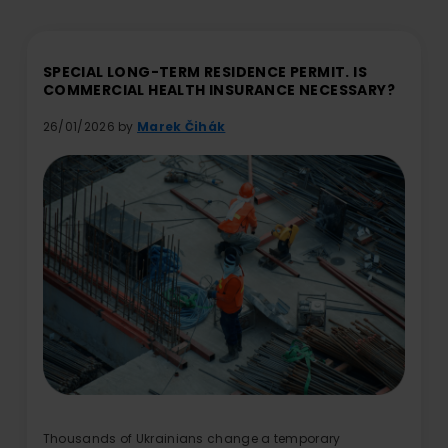
SPECIAL LONG-TERM RESIDENCE PERMIT. IS
COMMERCIAL HEALTH INSURANCE NECESSARY?
26/01/2026 by
Marek Čihák
Thousands of Ukrainians change a temporary