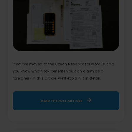
If you’ve moved to the Czech Republic for work. But do
you know which tax benefits you can claim as a
foreigner? In this article, we’ll explain it in detail.
READ THE FULL ARTICLE