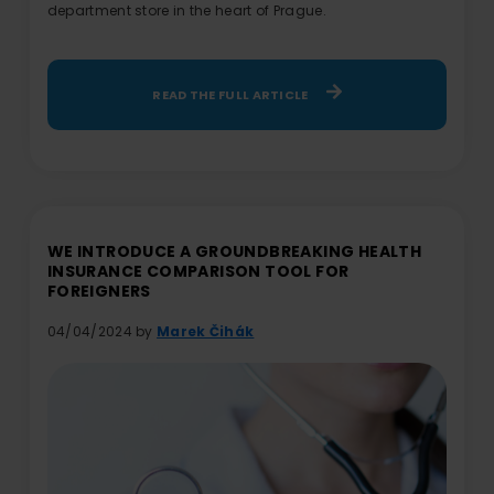
department store in the heart of Prague.
READ THE FULL ARTICLE
WE INTRODUCE A GROUNDBREAKING HEALTH
INSURANCE COMPARISON TOOL FOR
FOREIGNERS
04/04/2024 by
Marek Čihák