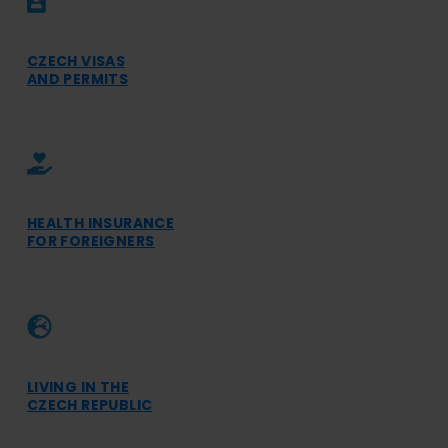
CZECH VISAS
AND PERMITS
HEALTH INSURANCE
FOR FOREIGNERS
LIVING IN THE
CZECH REPUBLIC