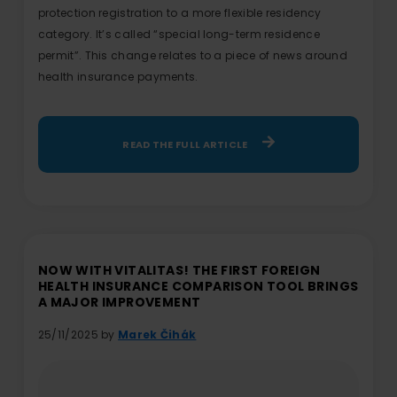
protection registration to a more flexible residency
category. It’s called “special long-term residence
permit”. This change relates to a piece of news around
health insurance payments.
READ THE FULL ARTICLE
NOW WITH VITALITAS! THE FIRST FOREIGN
HEALTH INSURANCE COMPARISON TOOL BRINGS
A MAJOR IMPROVEMENT
25/11/2025 by
Marek Čihák