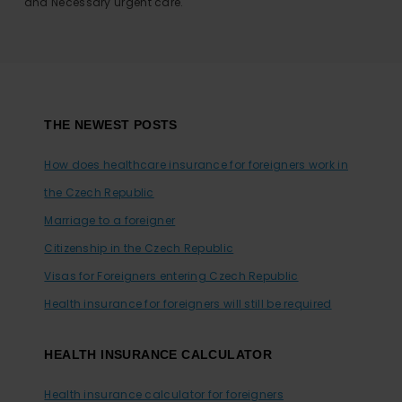
and Necessary urgent care.
Footer
THE NEWEST POSTS
How does healthcare insurance for foreigners work in
the Czech Republic
Marriage to a foreigner
Citizenship in the Czech Republic
Visas for Foreigners entering Czech Republic
Health insurance for foreigners will still be required
HEALTH INSURANCE CALCULATOR
Health insurance calculator for foreigners