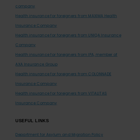
company
Health insurance for foreigners from MAXIMA Health
Insurance Company
Health insurance for foreigners from UNIQA Insurance
Company
Health insurance for foreigners from IPA, member of
AXA Insurance Group
Health insurance for foreigners from COLONNADE
Insurance Company
Health insurance for foreigners from VITALITAS
Insurance Company
USEFUL LINKS
Department for Asylum and Migration Policy