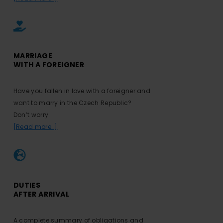
MARRIAGE
WITH A FOREIGNER
Have you fallen in love with a foreigner and
want to marry in the Czech Republic?
Don’t worry.
[Read more…]
DUTIES
AFTER ARRIVAL
A complete summary of obligations and