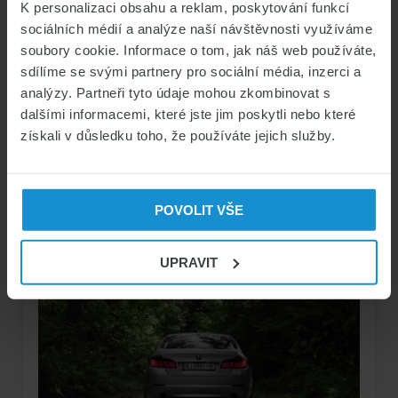
READ THE FULL ARTICLE
K personalizaci obsahu a reklam, poskytování funkcí
sociálních médií a analýze naší návštěvnosti využíváme
soubory cookie. Informace o tom, jak náš web používáte,
sdílíme se svými partnery pro sociální média, inzerci a
analýzy. Partneři tyto údaje mohou zkombinovat s
dalšími informacemi, které jste jim poskytli nebo které
REGISTRATION AND INSURANCE OF UKRAINIAN
získali v důsledku toho, že používáte jejich služby.
VEHICLES IN THE CZECH REPUBLIC
13/11/2024 by
Marek Čihák
POVOLIT VŠE
UPRAVIT