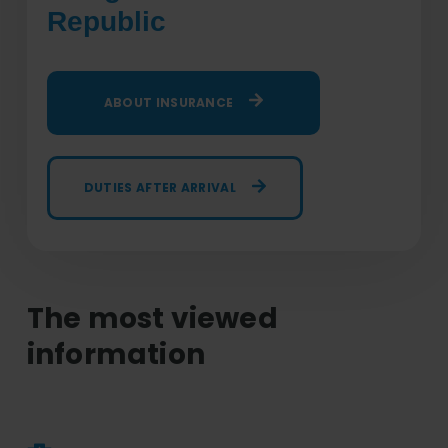
Republic
ABOUT INSURANCE
DUTIES AFTER ARRIVAL
The most viewed
information