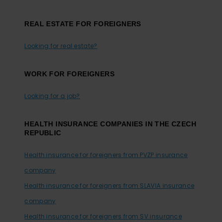
REAL ESTATE FOR FOREIGNERS
Looking for real estate?
WORK FOR FOREIGNERS
Looking for a job?
HEALTH INSURANCE COMPANIES IN THE CZECH
REPUBLIC
Health insurance for foreigners from PVZP insurance
company
Health insurance for foreigners from SLAVIA insurance
company
Health insurance for foreigners from SV insurance