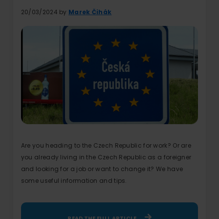
20/03/2024 by
Marek Čihák
Are you heading to the Czech Republic for work? Or are
you already living in the Czech Republic as a foreigner
and looking for a job or want to change it? We have
some useful information and tips.
READ THE FULL ARTICLE