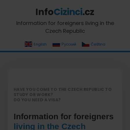
Skip
Skip
Skip
Skip
to
to
to
to
primary
main
primary
footer
InfoCizinci.cz
Information for foreigners living in the
navigation
content
sidebar
Czech Republic
English
Русский
Čeština
HAVE YOU COME TO THE CZECH REPUBLIC TO
STUDY OR WORK?
DO YOU NEED A VISA?
Information for foreigners
living in the Czech