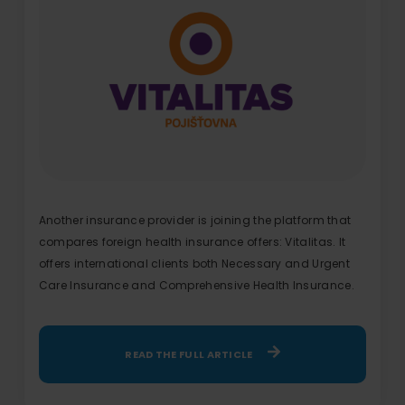
Another insurance provider is joining the platform that
compares foreign health insurance offers: Vitalitas. It
offers international clients both Necessary and Urgent
Care Insurance and Comprehensive Health Insurance.
READ THE FULL ARTICLE