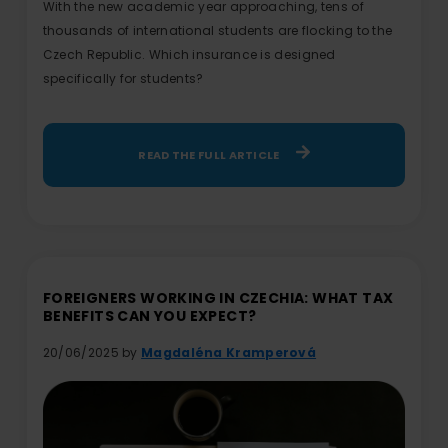
With the new academic year approaching, tens of
thousands of international students are flocking to the
Czech Republic. Which insurance is designed
specifically for students?
READ THE FULL ARTICLE
FOREIGNERS WORKING IN CZECHIA: WHAT TAX
BENEFITS CAN YOU EXPECT?
20/06/2025 by
Magdaléna Kramperová