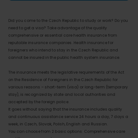
Did you come to the Czech Republic to study or work? Do you
need to get a visa? Take advantage of the quality
comprehensive or essential care health insurance from
reputable insurance companies. Health insurance for
foreigners who intend to stay in the Czech Republic and
cannot be insured in the public health system insurance.
The insurance meets the legislative requirements of the Act
on the Residence of Foreigners in the Czech Republic for
various reasons – short-term (visa) or long-term (temporary
stay), is recognized by state and local authorities and
accepted by the foreign police.
It goes without saying that the insurance includes quality
and continuous assistance service 24 hours a day, 7 days a
week, in Czech, Slovak, Polish, English and Russian.
You can choose from 2 basic options: Comprehensive care