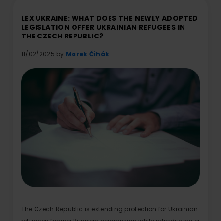
LEX UKRAINE: WHAT DOES THE NEWLY ADOPTED
LEGISLATION OFFER UKRAINIAN REFUGEES IN
THE CZECH REPUBLIC?
11/02/2025 by
Marek Čihák
The Czech Republic is extending protection for Ukrainian
refugees facing Russian aggression while introducing a