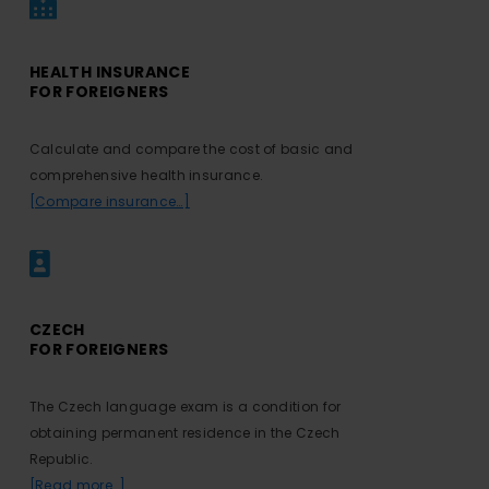
HEALTH INSURANCE
FOR FOREIGNERS
Calculate and compare the cost of basic and
comprehensive health insurance.
[Compare insurance…]
CZECH
FOR FOREIGNERS
The Czech language exam is a condition for
obtaining permanent residence in the Czech
Republic.
[Read more…]