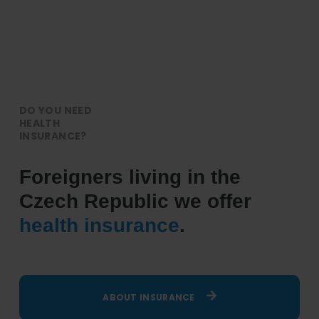
DO YOU NEED
HEALTH
INSURANCE?
Foreigners living in the
Czech Republic we offer
health insurance
.
ABOUT INSURANCE