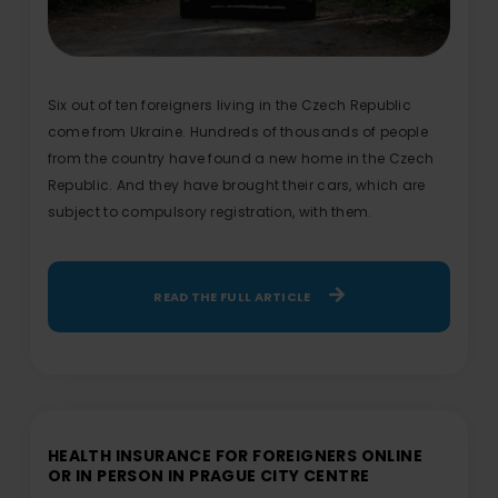
Six out of ten foreigners living in the Czech Republic
come from Ukraine. Hundreds of thousands of people
from the country have found a new home in the Czech
Republic. And they have brought their cars, which are
subject to compulsory registration, with them.
READ THE FULL ARTICLE
HEALTH INSURANCE FOR FOREIGNERS ONLINE
OR IN PERSON IN PRAGUE CITY CENTRE