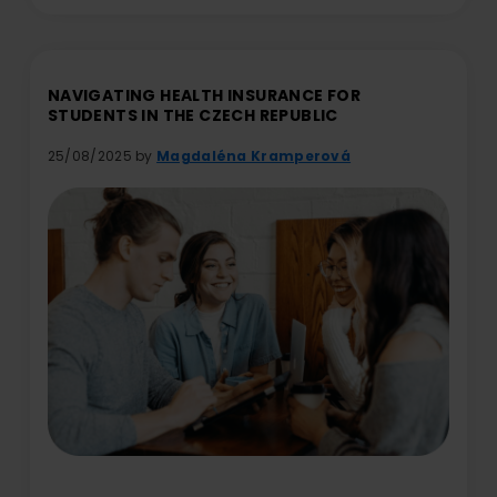
NAVIGATING HEALTH INSURANCE FOR
STUDENTS IN THE CZECH REPUBLIC
25/08/2025 by
Magdaléna Kramperová