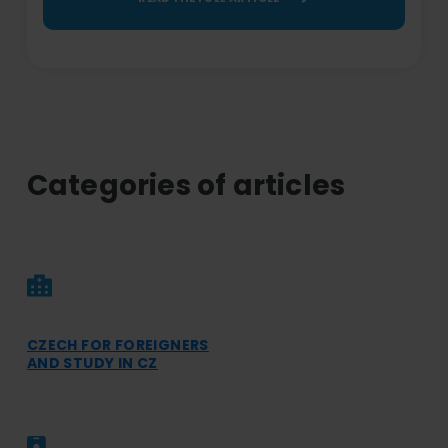
Categories of articles
CZECH FOR FOREIGNERS
AND STUDY IN CZ