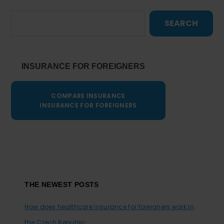
SEARCH
INSURANCE FOR FOREIGNERS
COMPARE INSURANCE
INSURANCE FOR FOREIGNERS
Footer
THE NEWEST POSTS
How does healthcare insurance for foreigners work in
the Czech Republic