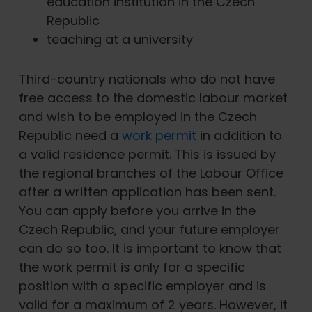
education institution in the Czech
Republic
teaching at a university
Third-country nationals who do not have
free access to the domestic labour market
and wish to be employed in the Czech
Republic need a
work permit
in addition to
a valid residence permit. This is issued by
the regional branches of the Labour Office
after a written application has been sent.
You can apply before you arrive in the
Czech Republic, and your future employer
can do so too. It is important to know that
the work permit is only for a specific
position with a specific employer and is
valid for a maximum of 2 years. However, it