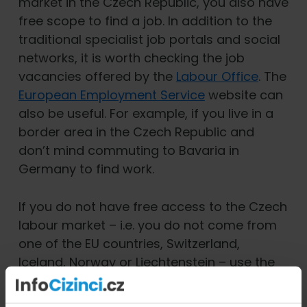
market in the Czech Republic, you also have
free scope to find a job. In addition to the
traditional specialist job portals and social
networks, it is worth checking the job
vacancies offered by the
Labour Office
. The
European Employment Service
website can
also be useful. For example, if you live in a
border area in the Czech Republic and
don’t mind commuting to Bavaria in
Germany to find work.
If you do not have free access to the Czech
labour market – i.e. you do not come from
one of the EU countries, Switzerland,
Iceland, Norway or Liechtenstein – use the
special database
of the Ministry of Labour
and Social Affairs when looking for a job in