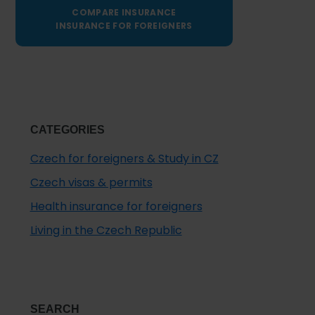
COMPARE INSURANCE
INSURANCE FOR FOREIGNERS
CATEGORIES
Czech for foreigners & Study in CZ
Czech visas & permits
Health insurance for foreigners
Living in the Czech Republic
SEARCH