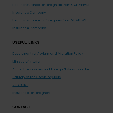
Health insurance for foreigners from COLONNADE
Insurance Company
Health insurance for foreigners from VITALITAS
Insurance Company
USEFUL LINKS
Department for Asylum and Migration Policy
Ministry of Interior
Act on the Residence of Foreign Nationals in the
Territory of the Czech Republic
VISAPOINT
Insurance for foreigners
CONTACT