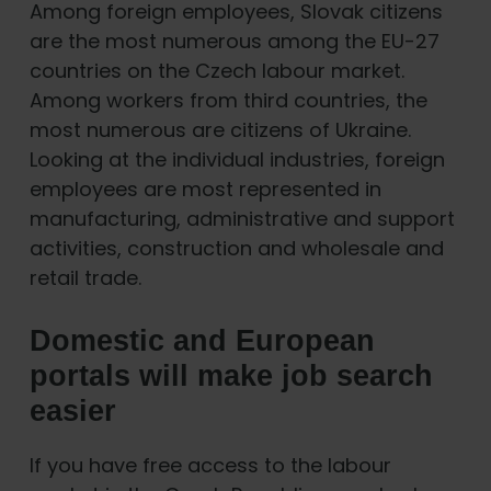
Among foreign employees, Slovak citizens
are the most numerous among the EU-27
countries on the Czech labour market.
Among workers from third countries, the
most numerous are citizens of Ukraine.
Looking at the individual industries, foreign
employees are most represented in
manufacturing, administrative and support
activities, construction and wholesale and
retail trade.
Domestic and European
portals will make job search
easier
If you have free access to the labour