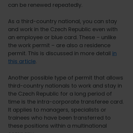
can be renewed repeatedly.
As a third-country national, you can stay
and work in the Czech Republic even with
an employee or blue card. These – unlike
the work permit – are also a residence
permit. This is discussed in more detail
in
this article
.
Another possible type of permit that allows
third-country nationals to work and stay in
the Czech Republic for a long period of
time is the intra-corporate transferee card.
It applies to managers, specialists or
trainees who have been transferred to
these positions within a multinational