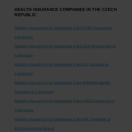
HEALTH INSURANCE COMPANIES IN THE CZECH
REPUBLIC
Health insurance for foreigners from PVZP insurance
company
Health insurance for foreigners from SLAVIA insurance
company
Health insurance for foreigners from SV insurance
company
Health insurance for foreigners from MAXIMA Health
Insurance Company
Health insurance for foreigners from UNIQA Insurance
Company
Health insurance for foreigners from IPA, member of
AXA Insurance Group