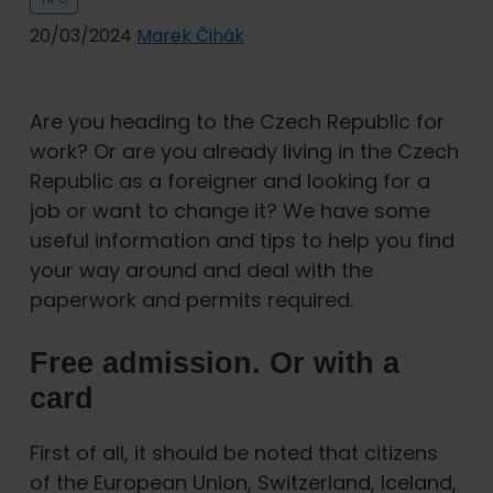
20/03/2024
Marek Čihák
Are you heading to the Czech Republic for
work? Or are you already living in the Czech
Republic as a foreigner and looking for a
job or want to change it? We have some
useful information and tips to help you find
your way around and deal with the
paperwork and permits required.
Free admission. Or with a
card
First of all, it should be noted that citizens
of the European Union, Switzerland, Iceland,