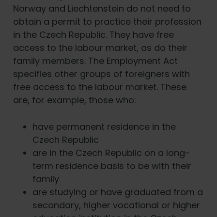
Norway and Liechtenstein do not need to
obtain a permit to practice their profession
in the Czech Republic. They have free
access to the labour market, as do their
family members. The Employment Act
specifies other groups of foreigners with
free access to the labour market. These
are, for example, those who:
have permanent residence in the
Czech Republic
are in the Czech Republic on a long-
term residence basis to be with their
family
are studying or have graduated from a
secondary, higher vocational or higher