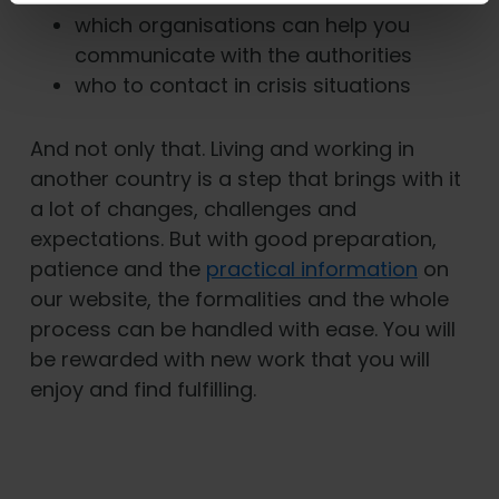
which organisations can help you
communicate with the authorities
who to contact in crisis situations
And not only that. Living and working in
another country is a step that brings with it
a lot of changes, challenges and
expectations. But with good preparation,
patience and the
practical information
on
our website, the formalities and the whole
process can be handled with ease. You will
be rewarded with new work that you will
enjoy and find fulfilling.