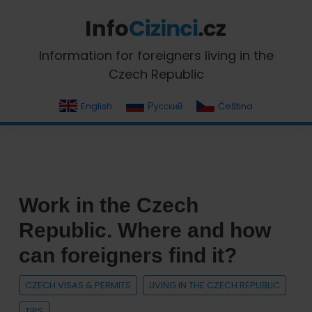
Skip
Skip
Skip
Skip
to
to
to
to
primary
main
primary
footer
InfoCizinci.cz
Information for foreigners living in the
navigation
content
sidebar
Czech Republic
English
Русский
Čeština
Work in the Czech
Republic. Where and how
can foreigners find it?
CZECH VISAS & PERMITS
LIVING IN THE CZECH REPUBLIC
TIPS