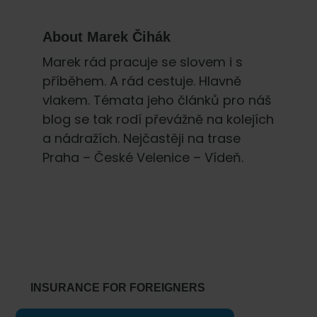
About
Marek Čihák
Marek rád pracuje se slovem i s
příběhem. A rád cestuje. Hlavně
vlakem. Témata jeho článků pro náš
blog se tak rodí převážně na kolejích
a nádražích. Nejčastěji na trase
Praha – České Velenice – Vídeň.
Primary
Sidebar
INSURANCE FOR FOREIGNERS