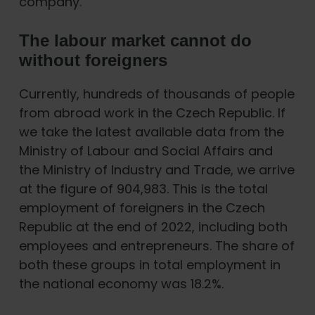
company.
The labour market cannot do
without foreigners
Currently, hundreds of thousands of people
from abroad work in the Czech Republic. If
we take the latest available data from the
Ministry of Labour and Social Affairs and
the Ministry of Industry and Trade, we arrive
at the figure of 904,983. This is the total
employment of foreigners in the Czech
Republic at the end of 2022, including both
employees and entrepreneurs. The share of
both these groups in total employment in
the national economy was 18.2%.