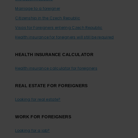
Marriage to a foreigner
Citizenship in the Czech Republic
Visas for Foreigners entering Czech Republic
Health insurance for foreigners will still be required
HEALTH INSURANCE CALCULATOR
Health insurance calculator for foreigners
REAL ESTATE FOR FOREIGNERS
Looking for real estate?
WORK FOR FOREIGNERS
Looking for a job?