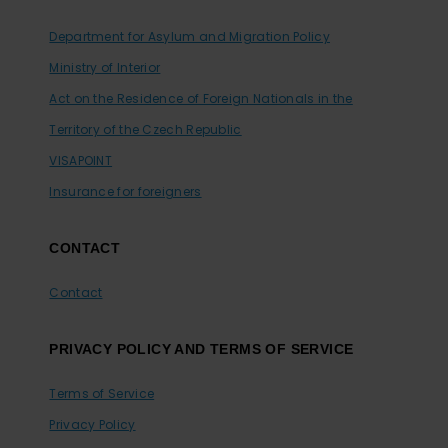
Department for Asylum and Migration Policy
Ministry of Interior
Act on the Residence of Foreign Nationals in the
Territory of the Czech Republic
VISAPOINT
Insurance for foreigners
CONTACT
Contact
PRIVACY POLICY AND TERMS OF SERVICE
Terms of Service
Privacy Policy