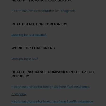
HEALTH INSURANCE CALCULATOR
Health insurance calculator for foreigners
REAL ESTATE FOR FOREIGNERS
Looking for real estate?
WORK FOR FOREIGNERS
Looking for a job?
HEALTH INSURANCE COMPANIES IN THE CZECH
REPUBLIC
Health insurance for foreigners from PVZP insurance
company
Health insurance for foreigners from SLAVIA insurance