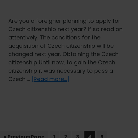
Are you a foreigner planning to apply for
Czech citizenship next year? If so read on
attentively. The conditions for the
acquisition of Czech citizenship will be
changed next year. Obtaining the Czech
citizenship Until now, to gain the Czech
citizenship it was necessary to pass a
about
Czech …
[Read more...]
New
conditions
for
the
acquisition
of
Go
Page
Page
Czech
Page
Page
Page
«
Previous Page
1
2
3
4
5