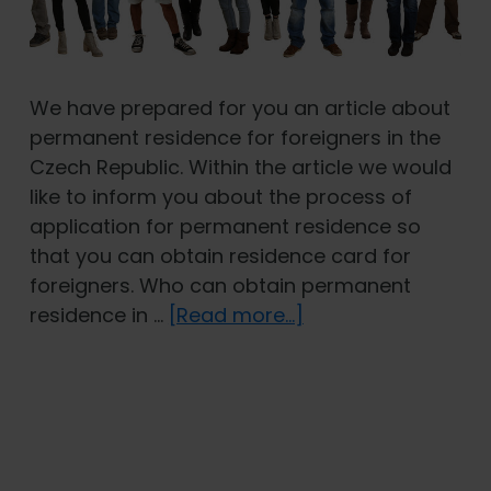
We have prepared for you an article about
permanent residence for foreigners in the
Czech Republic. Within the article we would
like to inform you about the process of
application for permanent residence so
that you can obtain residence card for
foreigners. Who can obtain permanent
about
residence in …
[Read more...]
Permanent
residence
for
foreigners
in