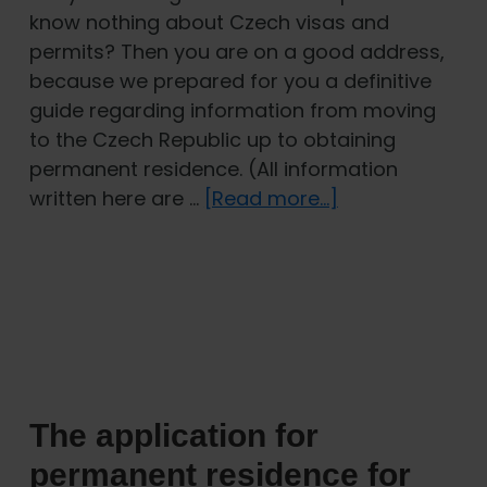
know nothing about Czech visas and
permits? Then you are on a good address,
because we prepared for you a definitive
guide regarding information from moving
to the Czech Republic up to obtaining
permanent residence. (All information
about
written here are …
[Read more...]
Moving
to
the
Czech
Republic:
A
guide
The application for
to
Czech
permanent residence for