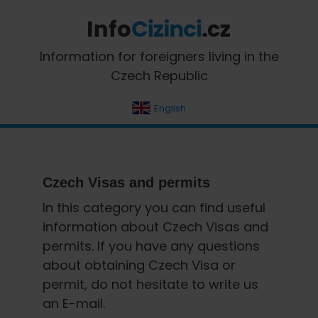
Skip
Skip
Skip
Skip
to
to
to
to
primary
main
primary
footer
InfoCizinci.cz
Information for foreigners living in the
navigation
content
sidebar
Czech Republic
English
Czech Visas and permits
In this category you can find useful
information about Czech Visas and
permits. If you have any questions
about obtaining Czech Visa or
permit, do not hesitate to write us
an E-mail.