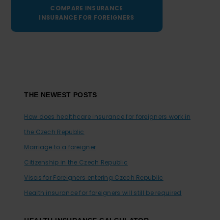
COMPARE INSURANCE
INSURANCE FOR FOREIGNERS
Footer
THE NEWEST POSTS
How does healthcare insurance for foreigners work in
the Czech Republic
Marriage to a foreigner
Citizenship in the Czech Republic
Visas for Foreigners entering Czech Republic
Health insurance for foreigners will still be required