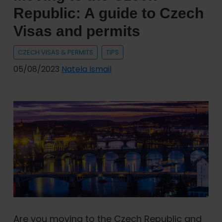
Republic: A guide to Czech
Visas and permits
CZECH VISAS & PERMITS
TIPS
05/08/2023
Natela Ismail
Are you moving to the Czech Republic and