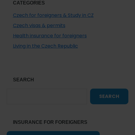
CATEGORIES
Czech for foreigners & Study in CZ
Czech visas & permits
Health insurance for foreigners
Living in the Czech Republic
SEARCH
SEARCH
INSURANCE FOR FOREIGNERS