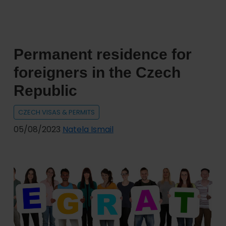
Permanent residence for
foreigners in the Czech
Republic
CZECH VISAS & PERMITS
05/08/2023
Natela Ismail