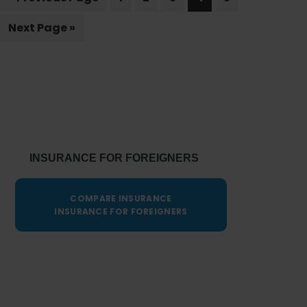
to
citizenship
Go
Next Page »
to
Primary
Sidebar
INSURANCE FOR FOREIGNERS
COMPARE INSURANCE
INSURANCE FOR FOREIGNERS