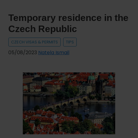
the
Czech
Temporary residence in the
Republic
Czech Republic
CZECH VISAS & PERMITS
TIPS
05/08/2023
Natela Ismail