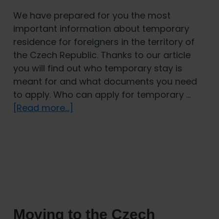
We have prepared for you the most
important information about temporary
residence for foreigners in the territory of
the Czech Republic. Thanks to our article
you will find out who temporary stay is
meant for and what documents you need
to apply. Who can apply for temporary …
about
[Read more...]
Temporary
residence
in
the
Czech
Republic
Moving to the Czech