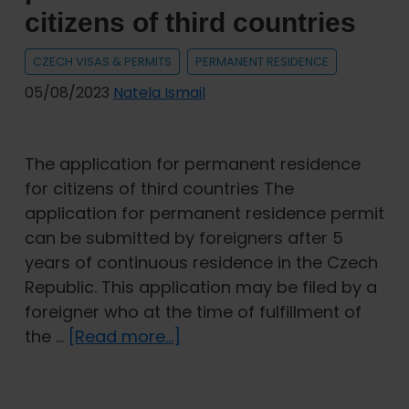
Visas
citizens of third countries
and
permits
CZECH VISAS & PERMITS
PERMANENT RESIDENCE
05/08/2023
Natela Ismail
The application for permanent residence
for citizens of third countries The
application for permanent residence permit
can be submitted by foreigners after 5
years of continuous residence in the Czech
Republic. This application may be filed by a
foreigner who at the time of fulfillment of
about
the …
[Read more...]
The
application