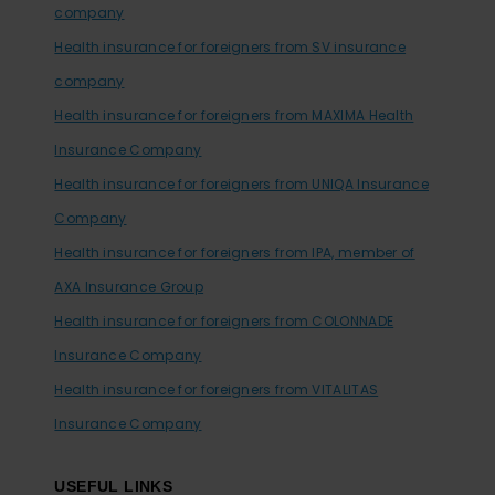
company
Health insurance for foreigners from SV insurance
company
Health insurance for foreigners from MAXIMA Health
Insurance Company
Health insurance for foreigners from UNIQA Insurance
Company
Health insurance for foreigners from IPA, member of
AXA Insurance Group
Health insurance for foreigners from COLONNADE
Insurance Company
Health insurance for foreigners from VITALITAS
Insurance Company
USEFUL LINKS