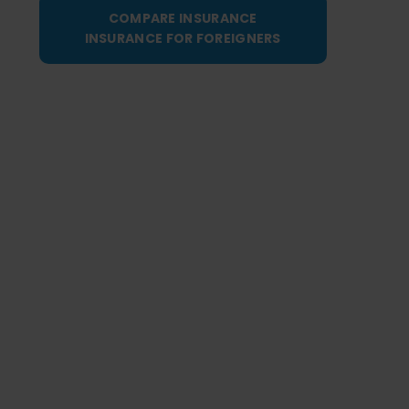
COMPARE INSURANCE
INSURANCE FOR FOREIGNERS