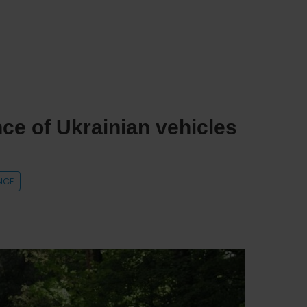
ce of Ukrainian vehicles
NCE