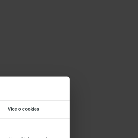
Více o cookies