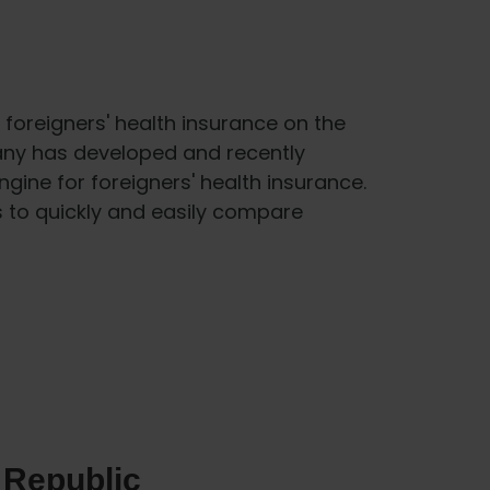
foreigners' health insurance on the
any has developed and recently
gine for foreigners' health insurance.
s to quickly and easily compare
 Republic