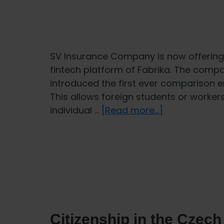
SV Insurance Company is now offering 
fintech platform of Fabrika. The comp
introduced the first ever comparison en
This allows foreign students or worker
about
individual …
[Read more...]
More
choice
in
health
insurance
for
foreigners
Citizenship in the Czech
thanks