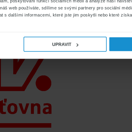
klam, poskytování funkcí sociálních médií a analýze naší návšt
 náš web používáte, sdílíme se svými partnery pro sociální média
 s dalšími informacemi, které jste jim poskytli nebo které získa
UPRAVIT