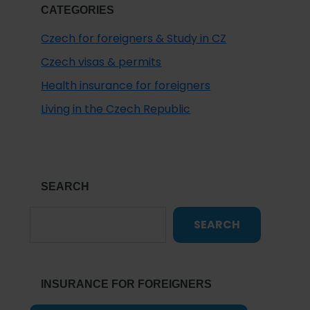
CATEGORIES
Czech for foreigners & Study in CZ
Czech visas & permits
Health insurance for foreigners
Living in the Czech Republic
SEARCH
SEARCH
INSURANCE FOR FOREIGNERS