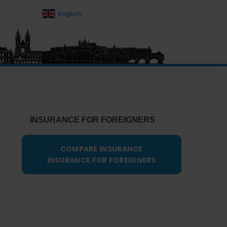
English
Primary
Sidebar
INSURANCE FOR FOREIGNERS
COMPARE INSURANCE
INSURANCE FOR FOREIGNERS