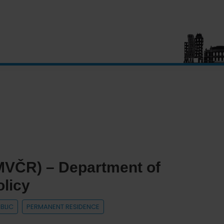
 (MVČR) – Department of
licy
UBLIC
PERMANENT RESIDENCE