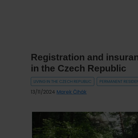
of
the
Interior
(MVČR)
–
Department
Registration and insuran
of
Asylum
in the Czech Republic
and
Migration
LIVING IN THE CZECH REPUBLIC
PERMANENT RESIDE
Policy
13/11/2024
Marek Čihák