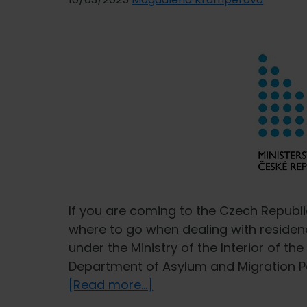
If you are coming to the Czech Republi
where to go when dealing with residen
under the Ministry of the Interior of th
Department of Asylum and Migration Pol
about
[Read more...]
Ministry