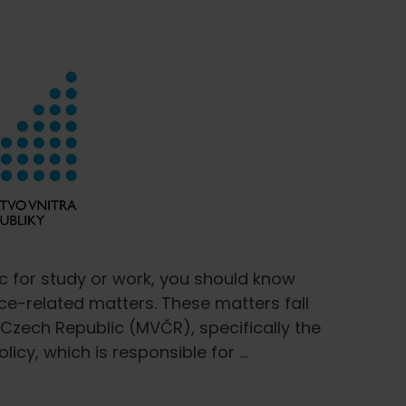
c for study or work, you should know
ce-related matters. These matters fall
e Czech Republic (MVČR), specifically the
icy, which is responsible for …