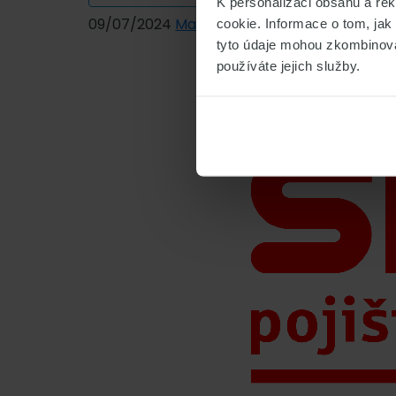
K personalizaci obsahu a re
09/07/2024
Marek Čihák
cookie. Informace o tom, jak
tyto údaje mohou zkombinovat
používáte jejich služby.