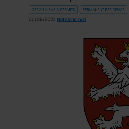
to
CZECH VISAS & PERMITS
PERMANENT RESIDENCE
SV
06/08/2023
Natela Ismail
Insurance
Company