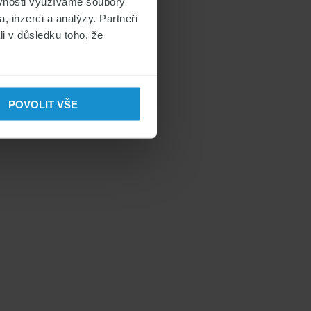
ěvnosti využíváme soubory
, inzerci a analýzy. Partneři
li v důsledku toho, že
POVOLIT VŠE