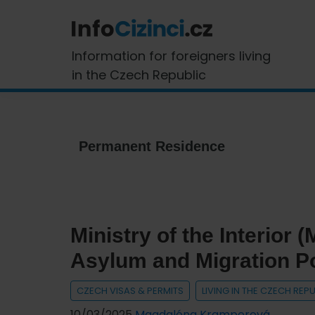
Skip
Skip
Skip
Skip
to
to
to
to
primary
main
primary
footer
InfoCizinci.cz
Information for foreigners living
navigation
content
sidebar
in the Czech Republic
Permanent Residence
Ministry of the Interior
Asylum and Migration Po
CZECH VISAS & PERMITS
LIVING IN THE CZECH REP
10/03/2025
Magdaléna Kramperová