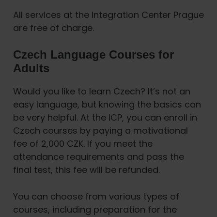
All services at the Integration Center Prague
are free of charge.
Czech Language Courses for
Adults
Would you like to learn Czech? It’s not an
easy language, but knowing the basics can
be very helpful. At the ICP, you can enroll in
Czech courses by paying a motivational
fee of 2,000 CZK. If you meet the
attendance requirements and pass the
final test, this fee will be refunded.
You can choose from various types of
courses, including preparation for the