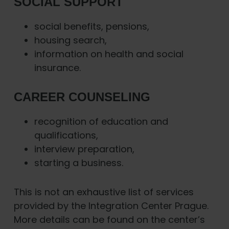
SOCIAL SUPPORT
social benefits, pensions,
housing search,
information on health and social
insurance.
CAREER COUNSELING
recognition of education and
qualifications,
interview preparation,
starting a business.
This is not an exhaustive list of services
provided by the Integration Center Prague.
More details can be found on the center’s