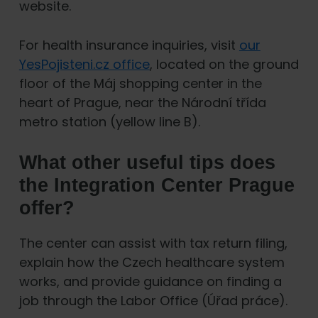
website.
For health insurance inquiries, visit
our
YesPojisteni.cz office
, located on the ground
floor of the Máj shopping center in the
heart of Prague, near the Národní třída
metro station (yellow line B).
What other useful tips does
the Integration Center Prague
offer?
The center can assist with tax return filing,
explain how the Czech healthcare system
works, and provide guidance on finding a
job through the Labor Office (Úřad práce).