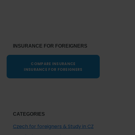
Primary
Sidebar
INSURANCE FOR FOREIGNERS
COMPARE INSURANCE
INSURANCE FOR FOREIGNERS
CATEGORIES
Czech for foreigners & Study in CZ