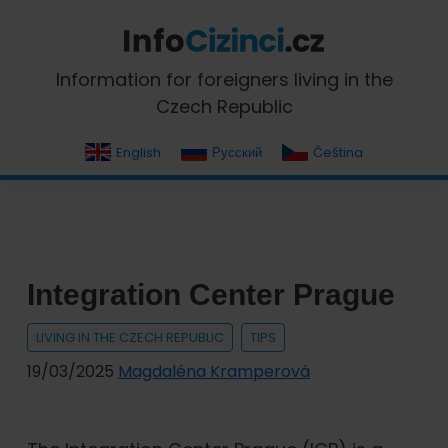
Skip
Skip
Skip
Skip
to
to
to
to
primary
main
primary
footer
InfoCizinci.cz
Information for foreigners living in the
navigation
content
sidebar
Czech Republic
English
Русский
Čeština
Integration Center Prague
LIVING IN THE CZECH REPUBLIC
TIPS
19/03/2025
Magdaléna Kramperová