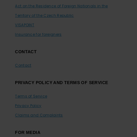
Act on the Residence of Foreign Nationals in the
Territory of the Czech Republic
VISAPOINT
Insurance for foreigners
CONTACT
Contact
PRIVACY POLICY AND TERMS OF SERVICE
Terms of Service
Privacy Policy
Claims and Complaints
FOR MEDIA