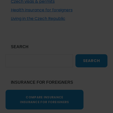
Czech visas & permits
Health insurance for foreigners
Living in the Czech Republic
SEARCH
SEARCH
INSURANCE FOR FOREIGNERS
COMPARE INSURANCE
INSURANCE FOR FOREIGNERS