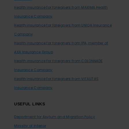
Health insurance for foreigners from MAXIMA Health
Insurance Company
Health insurance for foreigners from UNIQA Insurance
Company
Health insurance for foreigners from IPA, member of
AXA Insurance Group
Health insurance for foreigners from COLONNADE
Insurance Company
Health insurance for foreigners from VITALITAS
Insurance Company
USEFUL LINKS
Department for Asylum and Migration Policy
Ministry of Interior