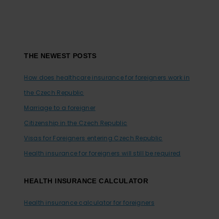
Footer
THE NEWEST POSTS
How does healthcare insurance for foreigners work in
the Czech Republic
Marriage to a foreigner
Citizenship in the Czech Republic
Visas for Foreigners entering Czech Republic
Health insurance for foreigners will still be required
HEALTH INSURANCE CALCULATOR
Health insurance calculator for foreigners