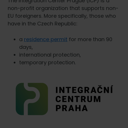
The Integration Center Prague (ICP) is a
non-profit organization that supports non-
EU foreigners. More specifically, those who
have in the Czech Republic:
a
residence permit
for more than 90
days,
international protection,
temporary protection.