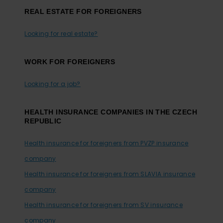
REAL ESTATE FOR FOREIGNERS
Looking for real estate?
WORK FOR FOREIGNERS
Looking for a job?
HEALTH INSURANCE COMPANIES IN THE CZECH
REPUBLIC
Health insurance for foreigners from PVZP insurance
company
Health insurance for foreigners from SLAVIA insurance
company
Health insurance for foreigners from SV insurance
company