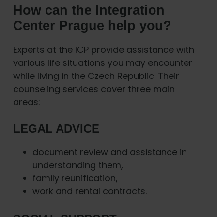
How can the Integration
Center Prague help you?
Experts at the ICP provide assistance with
various life situations you may encounter
while living in the Czech Republic. Their
counseling services cover three main
areas:
LEGAL ADVICE
document review and assistance in
understanding them,
family reunification,
work and rental contracts.