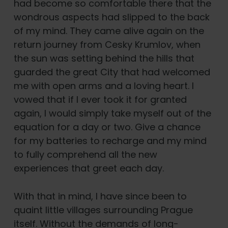
had become so comfortable there that the
wondrous aspects had slipped to the back
of my mind. They came alive again on the
return journey from Cesky Krumlov, when
the sun was setting behind the hills that
guarded the great City that had welcomed
me with open arms and a loving heart. I
vowed that if I ever took it for granted
again, I would simply take myself out of the
equation for a day or two. Give a chance
for my batteries to recharge and my mind
to fully comprehend all the new
experiences that greet each day.
With that in mind, I have since been to
quaint little villages surrounding Prague
itself. Without the demands of long-