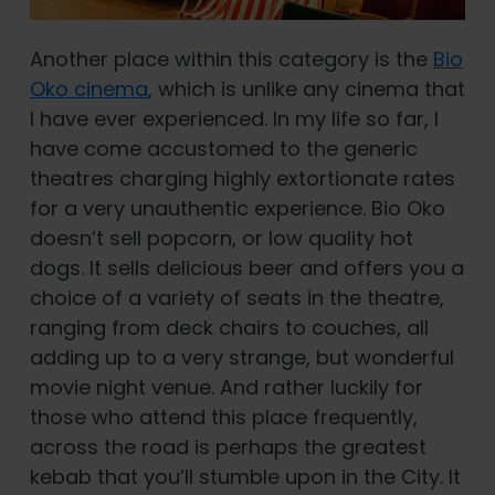
Another place within this category is the
Bio
Oko cinema
, which is unlike any cinema that
I have ever experienced. In my life so far, I
have come accustomed to the generic
theatres charging highly extortionate rates
for a very unauthentic experience. Bio Oko
doesn’t sell popcorn, or low quality hot
dogs. It sells delicious beer and offers you a
choice of a variety of seats in the theatre,
ranging from deck chairs to couches, all
adding up to a very strange, but wonderful
movie night venue. And rather luckily for
those who attend this place frequently,
across the road is perhaps the greatest
kebab that you’ll stumble upon in the City. It