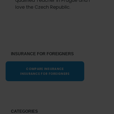
qualified Teacher in Prague and I
love the Czech Republic.
Primary
Sidebar
INSURANCE FOR FOREIGNERS
COMPARE INSURANCE
INSURANCE FOR FOREIGNERS
CATEGORIES