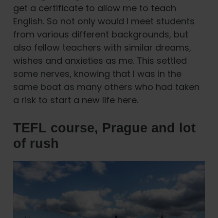
get a certificate to allow me to teach
English. So not only would I meet students
from various different backgrounds, but
also fellow teachers with similar dreams,
wishes and anxieties as me. This settled
some nerves, knowing that I was in the
same boat as many others who had taken
a risk to start a new life here.
TEFL course, Prague and lot
of rush