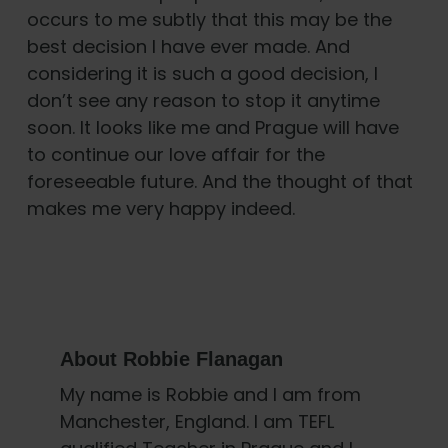
occurs to me subtly that this may be the
best decision I have ever made. And
considering it is such a good decision, I
don’t see any reason to stop it anytime
soon. It looks like me and Prague will have
to continue our love affair for the
foreseeable future. And the thought of that
makes me very happy indeed.
About
Robbie Flanagan
My name is Robbie and I am from
Manchester, England. I am TEFL