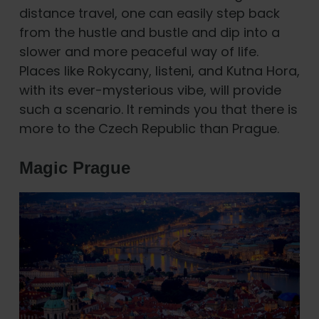
distance travel, one can easily step back
from the hustle and bustle and dip into a
slower and more peaceful way of life.
Places like Rokycany, listeni, and Kutna Hora,
with its ever-mysterious vibe, will provide
such a scenario. It reminds you that there is
more to the Czech Republic than Prague.
Magic Prague