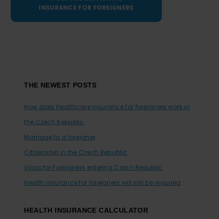
INSURANCE FOR FOREIGNERS
Footer
THE NEWEST POSTS
How does healthcare insurance for foreigners work in
the Czech Republic
Marriage to a foreigner
Citizenship in the Czech Republic
Visas for Foreigners entering Czech Republic
Health insurance for foreigners will still be required
HEALTH INSURANCE CALCULATOR