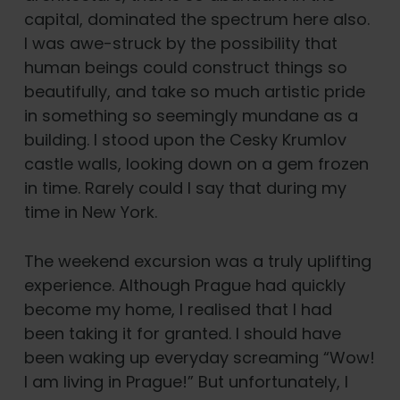
capital, dominated the spectrum here also.
I was awe-struck by the possibility that
human beings could construct things so
beautifully, and take so much artistic pride
in something so seemingly mundane as a
building. I stood upon the Cesky Krumlov
castle walls, looking down on a gem frozen
in time. Rarely could I say that during my
time in New York.
The weekend excursion was a truly uplifting
experience. Although Prague had quickly
become my home, I realised that I had
been taking it for granted. I should have
been waking up everyday screaming “Wow!
I am living in Prague!” But unfortunately, I