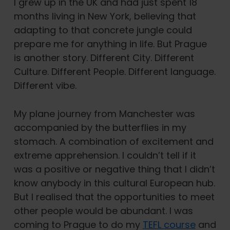
I grew up in the UK and had just spent 18
months living in New York, believing that
adapting to that concrete jungle could
prepare me for anything in life. But Prague
is another story. Different City. Different
Culture. Different People. Different language.
Different vibe.
My plane journey from Manchester was
accompanied by the butterflies in my
stomach. A combination of excitement and
extreme apprehension. I couldn’t tell if it
was a positive or negative thing that I didn’t
know anybody in this cultural European hub.
But I realised that the opportunities to meet
other people would be abundant. I was
coming to Prague to do my
TEFL course
and