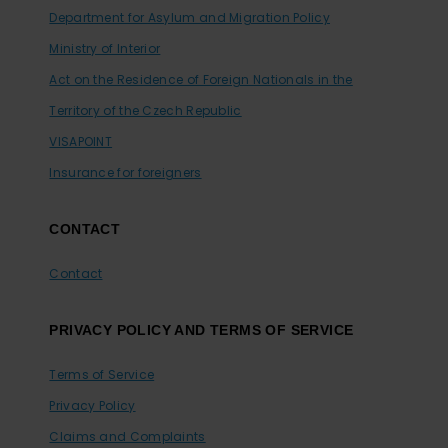
Department for Asylum and Migration Policy
Ministry of Interior
Act on the Residence of Foreign Nationals in the
Territory of the Czech Republic
VISAPOINT
Insurance for foreigners
CONTACT
Contact
PRIVACY POLICY AND TERMS OF SERVICE
Terms of Service
Privacy Policy
Claims and Complaints