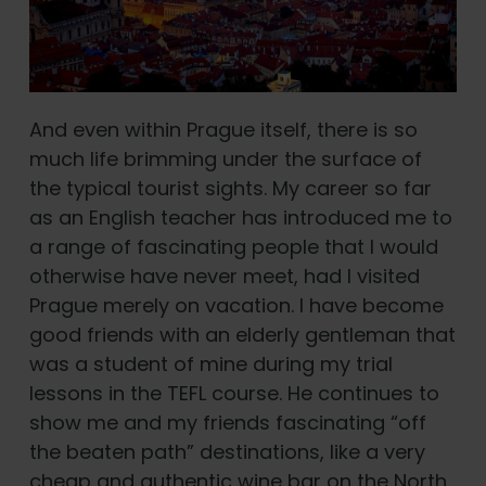
And even within Prague itself, there is so
much life brimming under the surface of
the typical tourist sights. My career so far
as an English teacher has introduced me to
a range of fascinating people that I would
otherwise have never meet, had I visited
Prague merely on vacation. I have become
good friends with an elderly gentleman that
was a student of mine during my trial
lessons in the TEFL course. He continues to
show me and my friends fascinating “off
the beaten path” destinations, like a very
cheap and authentic wine bar on the North