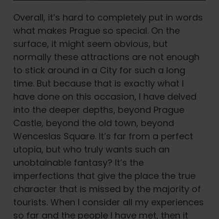
Overall, it’s hard to completely put in words
what makes Prague so special. On the
surface, it might seem obvious, but
normally these attractions are not enough
to stick around in a City for such a long
time. But because that is exactly what I
have done on this occasion, I have delved
into the deeper depths, beyond Prague
Castle, beyond the old town, beyond
Wenceslas Square. It’s far from a perfect
utopia, but who truly wants such an
unobtainable fantasy? It’s the
imperfections that give the place the true
character that is missed by the majority of
tourists. When I consider all my experiences
so far and the people I have met, then it