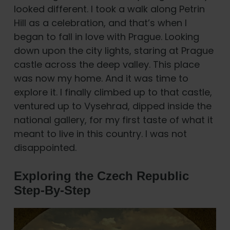
looked different. I took a walk along Petrin
Hill as a celebration, and that’s when I
began to fall in love with Prague. Looking
down upon the city lights, staring at Prague
castle across the deep valley. This place
was now my home. And it was time to
explore it. I finally climbed up to that castle,
ventured up to Vysehrad, dipped inside the
national gallery, for my first taste of what it
meant to live in this country. I was not
disappointed.
Exploring the Czech Republic
Step-By-Step