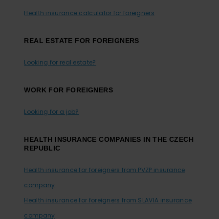
Health insurance calculator for foreigners
REAL ESTATE FOR FOREIGNERS
Looking for real estate?
WORK FOR FOREIGNERS
Looking for a job?
HEALTH INSURANCE COMPANIES IN THE CZECH
REPUBLIC
Health insurance for foreigners from PVZP insurance
company
Health insurance for foreigners from SLAVIA insurance
company