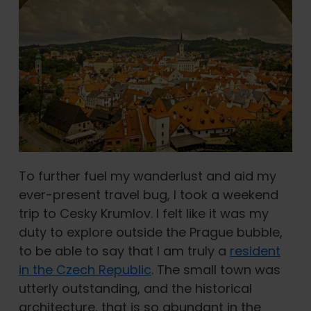
To further fuel my wanderlust and aid my
ever-present travel bug, I took a weekend
trip to Cesky Krumlov. I felt like it was my
duty to explore outside the Prague bubble,
to be able to say that I am truly a
resident
in the Czech Republic
. The small town was
utterly outstanding, and the historical
architecture, that is so abundant in the