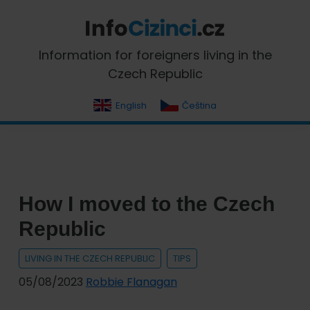
Skip
Skip
Skip
Skip
to
to
to
to
primary
main
primary
footer
InfoCizinci.cz
Information for foreigners living in the
navigation
content
sidebar
Czech Republic
English
Čeština
How I moved to the Czech
Republic
LIVING IN THE CZECH REPUBLIC
TIPS
05/08/2023
Robbie Flanagan