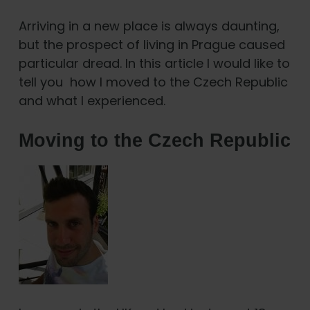
Arriving in a new place is always daunting,
but the prospect of living in Prague caused
particular dread. In this article I would like to
tell you how I moved to the Czech Republic
and what I experienced.
Moving to the Czech Republic