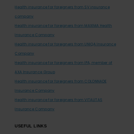
Health insurance for foreigners from SV insurance
company
Health insurance for foreigners from MAXIMA Health
Insurance Company
Health insurance for foreigners from UNIQA Insurance
Company
Health insurance for foreigners from IPA, member of
AXA Insurance Group
Health insurance for foreigners from COLONNADE
Insurance Company
Health insurance for foreigners from VITALITAS
Insurance Company
USEFUL LINKS