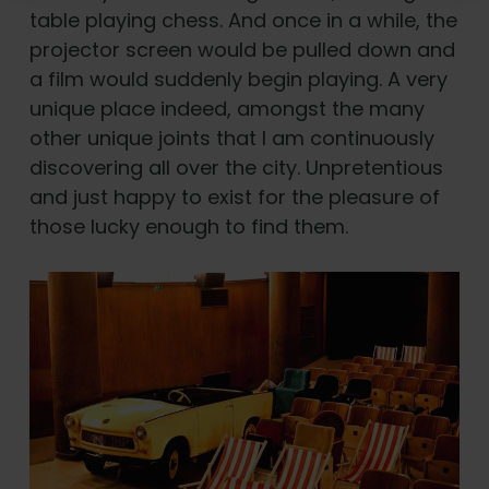
table playing chess. And once in a while, the
projector screen would be pulled down and
a film would suddenly begin playing. A very
unique place indeed, amongst the many
other unique joints that I am continuously
discovering all over the city. Unpretentious
and just happy to exist for the pleasure of
those lucky enough to find them.