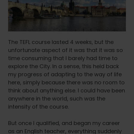
The TEFL course lasted 4 weeks, but the
unfortunate aspect of it was that it was so
time consuming that I barely had time to
explore the City. In a sense, this held back
my progress of adapting to the way of life
here, simply because there was no room to
think about anything else. I could have been
anywhere in the world, such was the
intensity of the course.
But once I qualified, and began my career
as an English teacher, everything suddenly