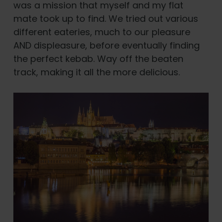
was a mission that myself and my flat
mate took up to find. We tried out various
different eateries, much to our pleasure
AND displeasure, before eventually finding
the perfect kebab. Way off the beaten
track, making it all the more delicious.