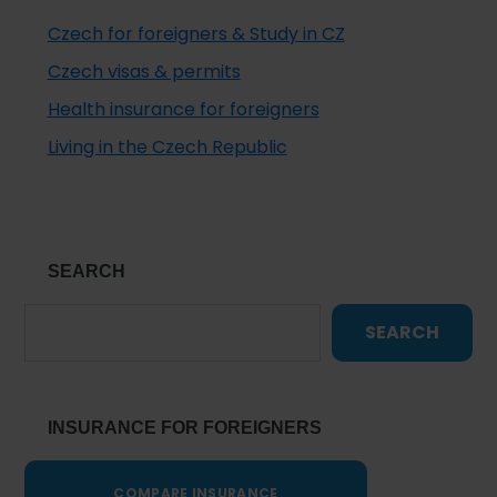
Czech for foreigners & Study in CZ
Czech visas & permits
Health insurance for foreigners
Living in the Czech Republic
SEARCH
SEARCH
INSURANCE FOR FOREIGNERS
COMPARE INSURANCE