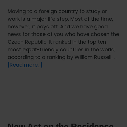
Moving to a foreign country to study or
work is a major life step. Most of the time,
however, it pays off. And we have good
news for those of you who have chosen the
Czech Republic. It ranked in the top ten
most expat-friendly countries in the world,
according to a ranking by William Russell. …
about
[Read more...]
Czech
Republic
ranks
as
the
8th
most
New Act on the Residence
welcoming