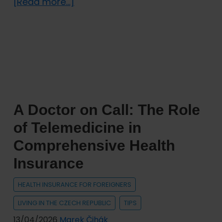
about
[Read more...]
Digital
Nomads
in
the
Czech
Republic:
Which
A Doctor on Call: The Role
Visa
and
of Telemedicine in
Insurance
Comprehensive Health
Do
Insurance
You
Need?
HEALTH INSURANCE FOR FOREIGNERS
LIVING IN THE CZECH REPUBLIC
TIPS
13/04/2026
Marek Čihák