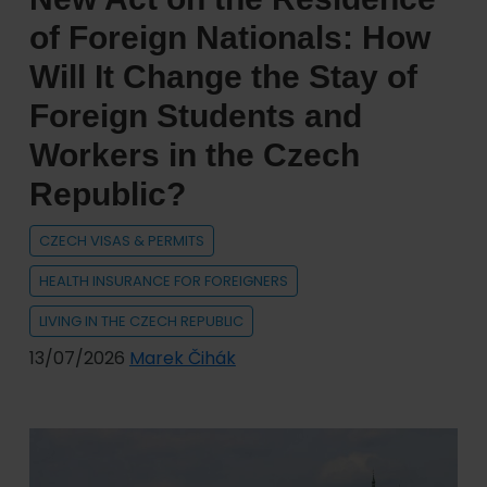
country
of Foreign Nationals: How
in
Will It Change the Stay of
the
Foreign Students and
world
for
Workers in the Czech
expats
Republic?
CZECH VISAS & PERMITS
HEALTH INSURANCE FOR FOREIGNERS
LIVING IN THE CZECH REPUBLIC
13/07/2026
Marek Čihák