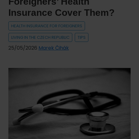
Foreigners’ Health
of
Insurance Cover Them?
Vehicles
with
HEALTH INSURANCE FOR FOREIGNERS
Ukrainian
LIVING IN THE CZECH REPUBLIC
TIPS
License
Plates
25/05/2026
Marek Čihák