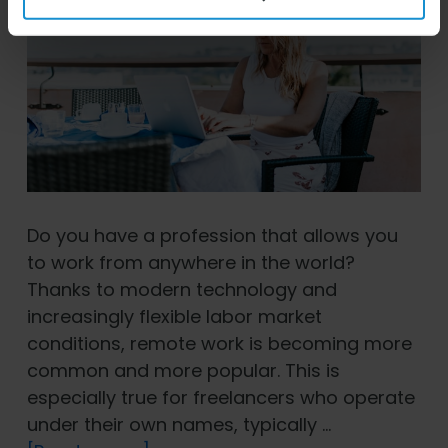
Do you have a profession that allows you
to work from anywhere in the world?
Thanks to modern technology and
increasingly flexible labor market
conditions, remote work is becoming more
common and more popular. This is
especially true for freelancers who operate
under their own names, typically …