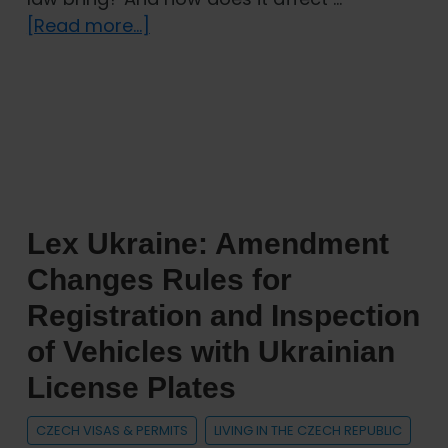
about
[Read more...]
New
Act
on
the
Residence
of
Foreign
Lex Ukraine: Amendment
Nationals:
How
Changes Rules for
Will
Registration and Inspection
It
of Vehicles with Ukrainian
Change
the
License Plates
Stay
of
CZECH VISAS & PERMITS
LIVING IN THE CZECH REPUBLIC