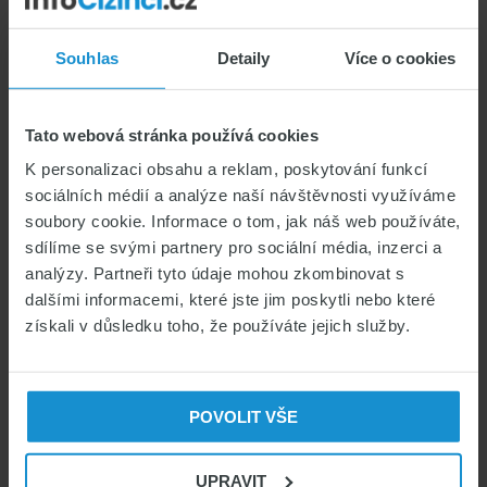
Cover
Digital Nomads in the
Them?
Souhlas
Detaily
Více o cookies
Czech Republic: Which
Visa and Insurance Do You
Tato webová stránka používá cookies
Need?
K personalizaci obsahu a reklam, poskytování funkcí
sociálních médií a analýze naší návštěvnosti využíváme
CZECH VISAS & PERMITS
soubory cookie. Informace o tom, jak náš web používáte,
HEALTH INSURANCE FOR FOREIGNERS
sdílíme se svými partnery pro sociální média, inzerci a
analýzy. Partneři tyto údaje mohou zkombinovat s
LIVING IN THE CZECH REPUBLIC
dalšími informacemi, které jste jim poskytli nebo které
05/05/2026
Marek Čihák
získali v důsledku toho, že používáte jejich služby.
POVOLIT VŠE
UPRAVIT