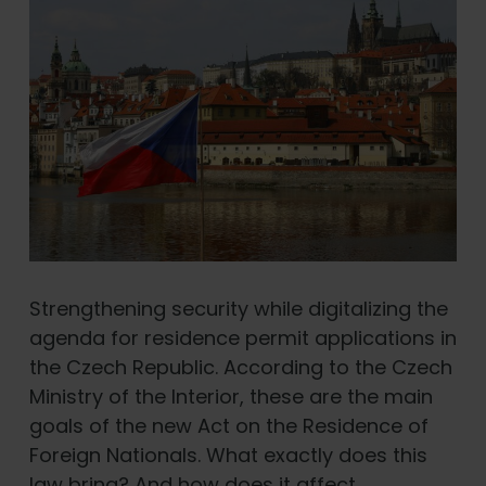
Strengthening security while digitalizing the
agenda for residence permit applications in
the Czech Republic. According to the Czech
Ministry of the Interior, these are the main
goals of the new Act on the Residence of
Foreign Nationals. What exactly does this
law bring? And how does it affect …