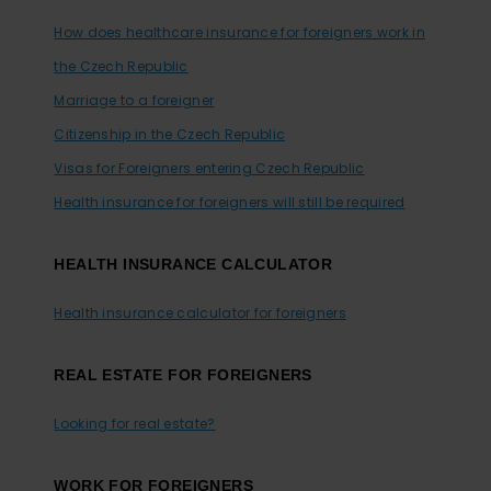
How does healthcare insurance for foreigners work in
the Czech Republic
Marriage to a foreigner
Citizenship in the Czech Republic
Visas for Foreigners entering Czech Republic
Health insurance for foreigners will still be required
HEALTH INSURANCE CALCULATOR
Health insurance calculator for foreigners
REAL ESTATE FOR FOREIGNERS
Looking for real estate?
WORK FOR FOREIGNERS