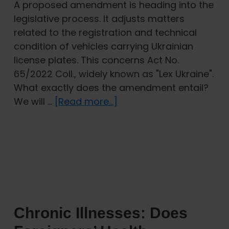
A proposed amendment is heading into the
legislative process. It adjusts matters
related to the registration and technical
condition of vehicles carrying Ukrainian
license plates. This concerns Act No.
65/2022 Coll., widely known as "Lex Ukraine".
What exactly does the amendment entail?
about
We will …
[Read more...]
Lex
Ukraine:
Amendment
Changes
Rules
for
Registration
Chronic Illnesses: Does
and
Inspection