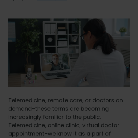
Telemedicine, remote care, or doctors on
demand–these terms are becoming
increasingly familiar to the public.
Telemedicine, online clinic, virtual doctor
appointment–we know it as a part of