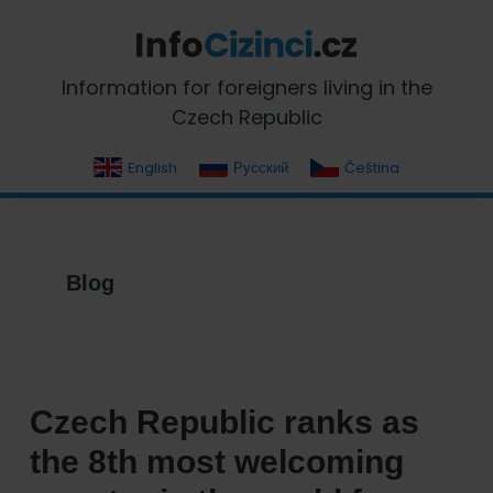
Skip
Skip
Skip
Skip
to
to
to
to
primary
main
primary
footer
InfoCizinci.cz
Information for foreigners living in the
navigation
content
sidebar
Czech Republic
English
Русский
Čeština
Blog
Czech Republic ranks as
the 8th most welcoming