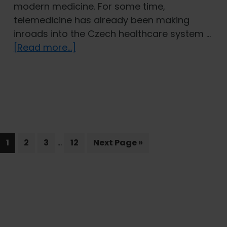
modern medicine. For some time,
telemedicine has already been making
inroads into the Czech healthcare system …
about
[Read more...]
A
Doctor
on
Call:
The
Role
Interim
…
Page
Page
Page
Page
of
Go
1
2
3
12
Next Page »
pages
to
Telemedicine
omitted
in
Comprehensive
Primary
Health
Sidebar
Insurance