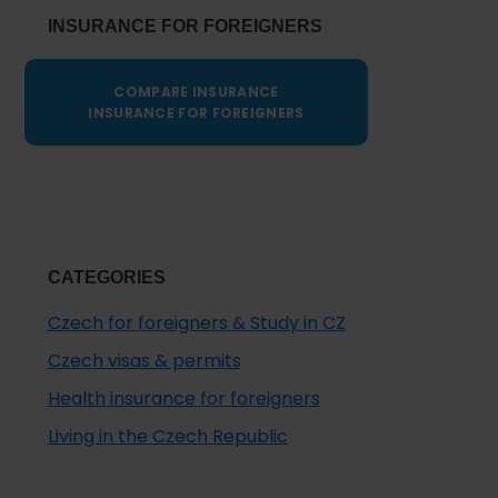
INSURANCE FOR FOREIGNERS
COMPARE INSURANCE
INSURANCE FOR FOREIGNERS
CATEGORIES
Czech for foreigners & Study in CZ
Czech visas & permits
Health insurance for foreigners
Living in the Czech Republic