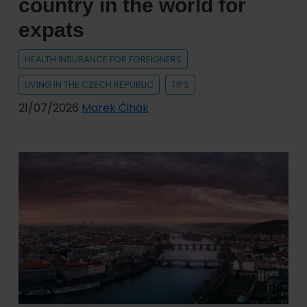
country in the world for
expats
HEALTH INSURANCE FOR FOREIGNERS
LIVING IN THE CZECH REPUBLIC
TIPS
21/07/2026
Marek Čihák