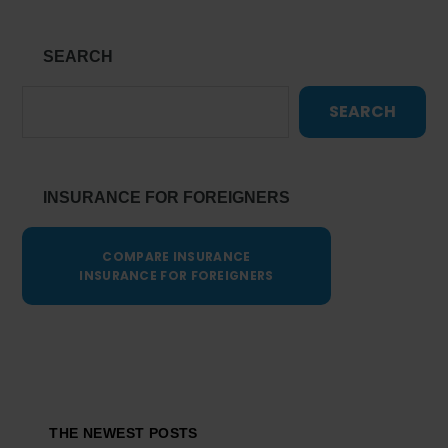
SEARCH
SEARCH
INSURANCE FOR FOREIGNERS
COMPARE INSURANCE
INSURANCE FOR FOREIGNERS
Footer
THE NEWEST POSTS