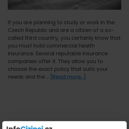
If you are planning to study or work in the
Czech Republic and are a citizen of a so-
called third country, you certainly know that
you must hold commercial health
insurance. Several reputable insurance
companies offer it. They allow you to
choose the exact policy that suits your
about
needs and the …
[Read more...]
Chronic
Illnesses:
Does
Foreigners’
Health
Insurance