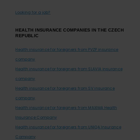
Looking for a job?
HEALTH INSURANCE COMPANIES IN THE CZECH
REPUBLIC
Health insurance for foreigners from PVZP insurance
company
Health insurance for foreigners from SLAVIA insurance
company
Health insurance for foreigners from SV insurance
company
Health insurance for foreigners from MAXIMA Health
Insurance Company
Health insurance for foreigners from UNIQA Insurance
Company