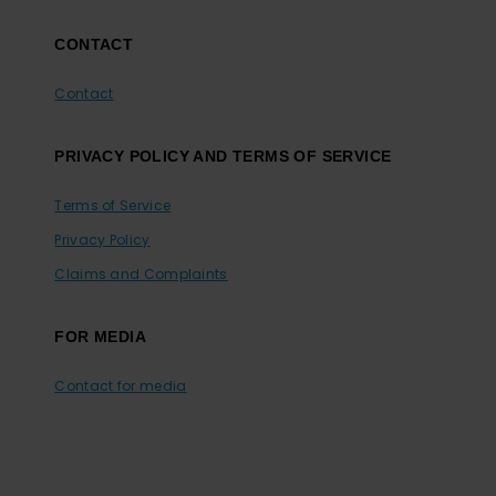
CONTACT
Contact
PRIVACY POLICY AND TERMS OF SERVICE
Terms of Service
Privacy Policy
Claims and Complaints
FOR MEDIA
Contact for media