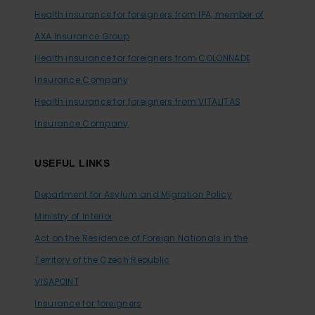
Health insurance for foreigners from IPA, member of
AXA Insurance Group
Health insurance for foreigners from COLONNADE
Insurance Company
Health insurance for foreigners from VITALITAS
Insurance Company
USEFUL LINKS
Department for Asylum and Migration Policy
Ministry of Interior
Act on the Residence of Foreign Nationals in the
Territory of the Czech Republic
VISAPOINT
Insurance for foreigners