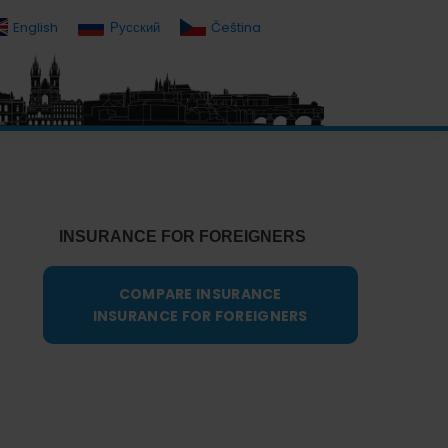
English
Русский
Čeština
Primary
Sidebar
INSURANCE FOR FOREIGNERS
COMPARE INSURANCE
INSURANCE FOR FOREIGNERS