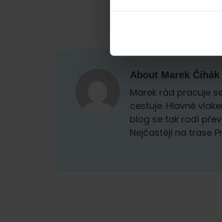
About
Marek Čihák
Marek rád pracuje se
cestuje. Hlavně vlak
blog se tak rodí přev
Nejčastěji na trase 