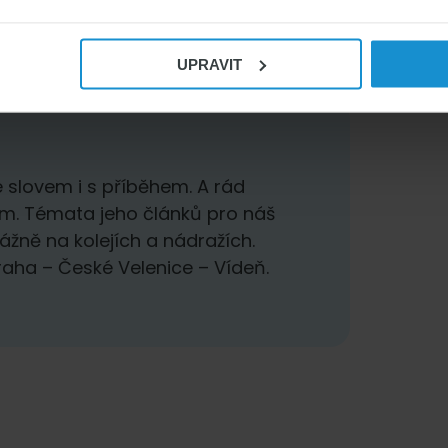
UPRAVIT
 slovem i s příběhem. A rád
em. Témata jeho článků pro náš
ážně na kolejích a nádražích.
Praha – České Velenice – Vídeň.