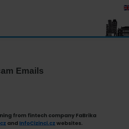
Scam Emails
rning from fintech company FaBrika
.cz
and
InfoCizinci.cz
websites.