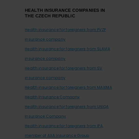
HEALTH INSURANCE COMPANIES IN
THE CZECH REPUBLIC
Health insurance for foreigners from PVZP
insurance company
Health insurance for foreigners from SLAVIA
insurance company
Health insurance for foreigners from SV
insurance company
Health insurance for foreigners from MAXIMA
Health Insurance Company
Health insurance for foreigners from UNIQA
Insurance Company
Health insurance for foreigners from IPA,
member of AXA Insurance Group