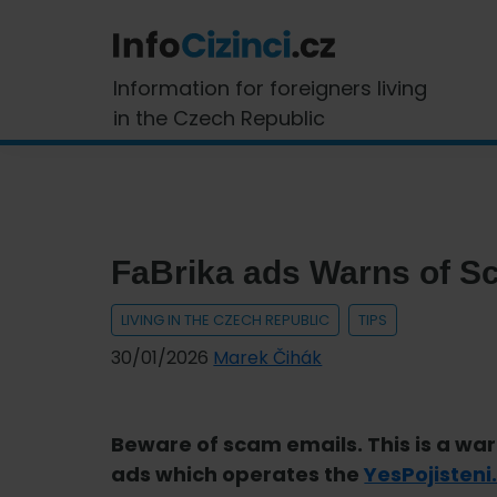
Skip
Skip
Skip
Skip
to
to
to
to
primary
main
primary
footer
InfoCizinci.cz
Information for foreigners living
navigation
content
sidebar
in the Czech Republic
FaBrika ads Warns of 
LIVING IN THE CZECH REPUBLIC
TIPS
30/01/2026
Marek Čihák
Beware of scam emails. This is a wa
ads which operates the
YesPojisteni