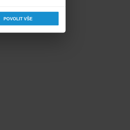
POVOLIT VŠE