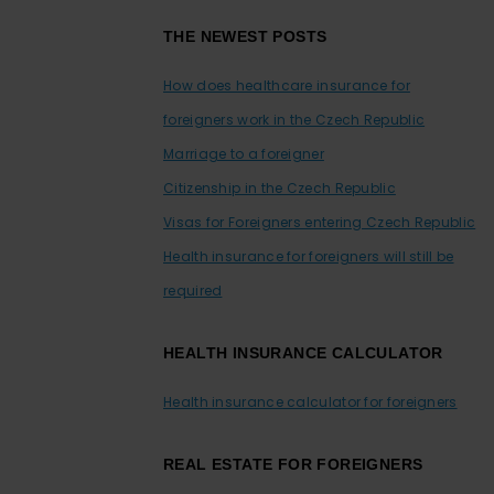
Footer
THE NEWEST POSTS
How does healthcare insurance for
foreigners work in the Czech Republic
Marriage to a foreigner
Citizenship in the Czech Republic
Visas for Foreigners entering Czech Republic
Health insurance for foreigners will still be
required
HEALTH INSURANCE CALCULATOR
Health insurance calculator for foreigners
REAL ESTATE FOR FOREIGNERS