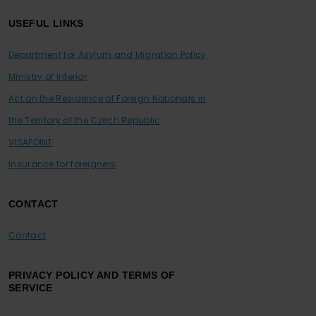
USEFUL LINKS
Department for Asylum and Migration Policy
Ministry of Interior
Act on the Residence of Foreign Nationals in
the Territory of the Czech Republic
VISAPOINT
Insurance for foreigners
CONTACT
Contact
PRIVACY POLICY AND TERMS OF
SERVICE