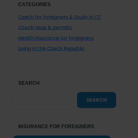
CATEGORIES
Czech for foreigners & Study in CZ
Czech visas & permits
Health insurance for foreigners
Living in the Czech Republic
SEARCH
SEARCH
INSURANCE FOR FOREIGNERS