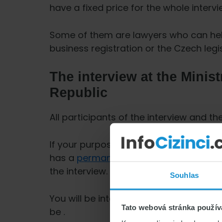
have a fixed price for the whole intervi
Some of them are lawyers who can hel
business registration or the Czech legi
The interview at the Minist
Republic
All participants of the interview and t
If your purpose of stay is family reun
has a
permanent residence permit
, h
the interview.
Souhlas
You will be interviewed separately and 
Tato webová stránka použív
be .