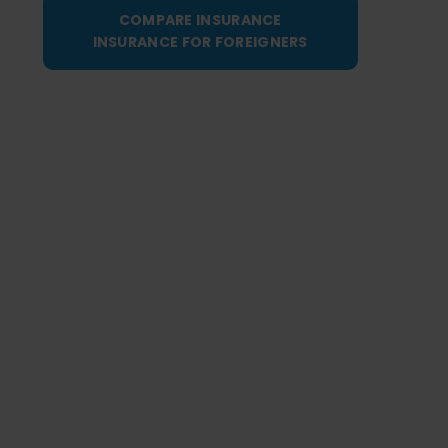
COMPARE INSURANCE
INSURANCE FOR FOREIGNERS