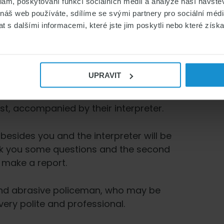
klam, poskytování funkcí sociálních médií a analýze naší návšt
 náš web používáte, sdílíme se svými partnery pro sociální média
iew take?
 s dalšími informacemi, které jste jim poskytli nebo které získa
our with all formalities. There will be
UPRAVIT
ke place?
st, accompanied by their interpreter.
 besides you and the interpreter will be
ask you some questions and the second
 make a report.
 and abrasive policeman, who may be
very polite and professional.