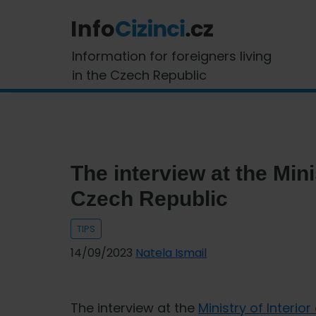
Skip
Skip
Skip
Skip
to
to
to
to
primary
main
primary
footer
InfoCizinci.cz
Information for foreigners living
navigation
content
sidebar
in the Czech Republic
The interview at the Minis
Czech Republic
TIPS
14/09/2023
Natela Ismail
The interview at the
Ministry of Interio