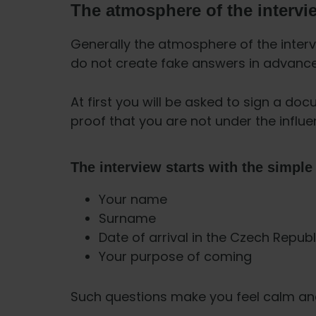
The atmosphere of the intervi
Generally the atmosphere of the intervi
do not create fake answers in advance.
At first you will be asked to sign a doc
proof that you are not under the influe
The interview starts with the simple
Your name
Surname
Date of arrival in the Czech Republ
Your purpose of coming
Such questions make you feel calm and 