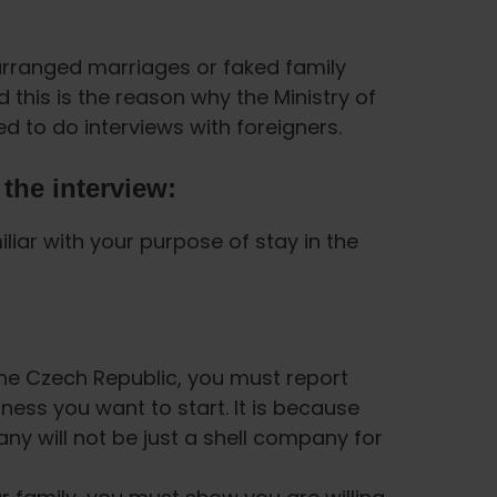
arranged marriages or faked family
 this is the reason why the Ministry of
red to do interviews with foreigners.
the interview:
liar with your purpose of stay in the
 the Czech Republic, you must report
ness you want to start. It is because
y will not be just a shell company for