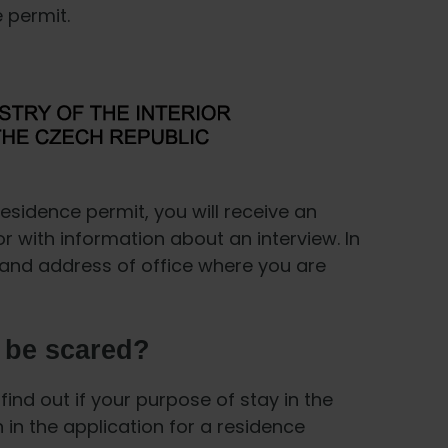
e permit.
residence permit, you will receive an
rior with information about an interview. In
te and address of office where you are
I be scared?
find out if your purpose of stay in the
 in the application for a residence