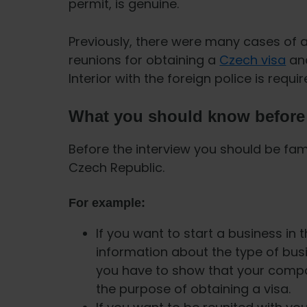
permit, is genuine.
Previously, there were many cases of 
reunions for obtaining a
Czech visa
and
Interior with the foreign police is requi
What you should know before 
Before the interview you should be fami
Czech Republic.
For example:
If you want to start a business in
information about the type of busi
you have to show that your compan
the purpose of obtaining a visa.