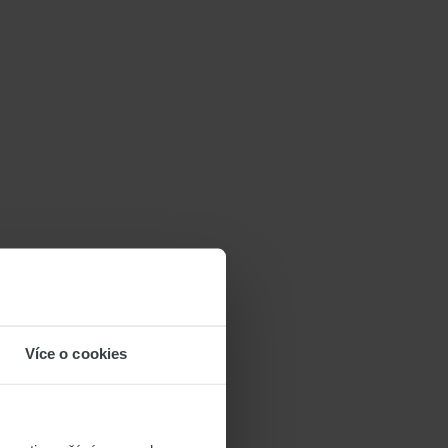
Více o cookies