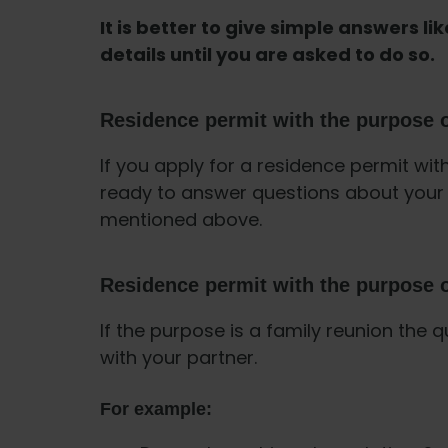
It is better to give simple answers lik
details until you are asked to do so.
Residence permit with the purpose o
If you apply for a residence permit wit
ready to answer questions about your 
mentioned above.
Residence permit with the purpose o
If the purpose is a family reunion the q
with your partner.
For example: