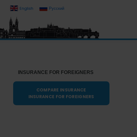
English
Русский
Primary
Sidebar
INSURANCE FOR FOREIGNERS
COMPARE INSURANCE
INSURANCE FOR FOREIGNERS