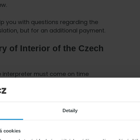
ew.
p you with questions regarding the
slation, but for an additional payment.
ry of Interior of the Czech
he interpreter must come on time
ion and your family member is Czech or
e is also obliged to come and go through
Detaily
the answers about your relationship will
á cookies