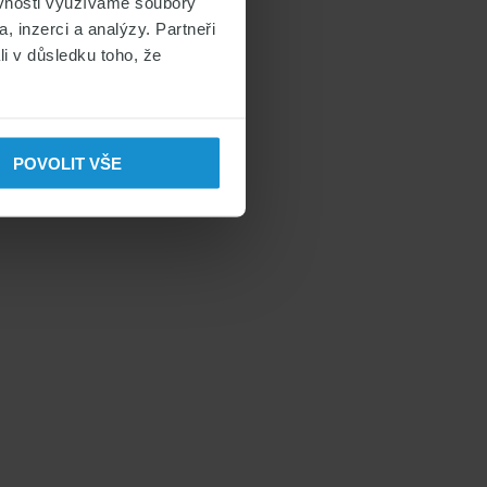
ěvnosti využíváme soubory
, inzerci a analýzy. Partneři
li v důsledku toho, že
POVOLIT VŠE