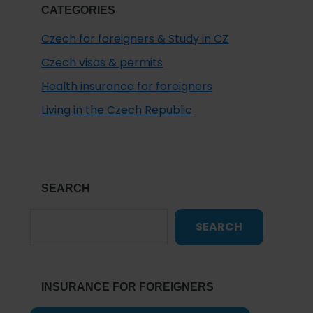
CATEGORIES
Czech for foreigners & Study in CZ
Czech visas & permits
Health insurance for foreigners
Living in the Czech Republic
SEARCH
SEARCH
INSURANCE FOR FOREIGNERS