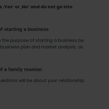
e ‚Yes‘ or ‚No‘ and do not go into
f starting a business
h the purpose of starting a business be
business plan and market analysis, as
f a family reunion
uestions will be about your relationship