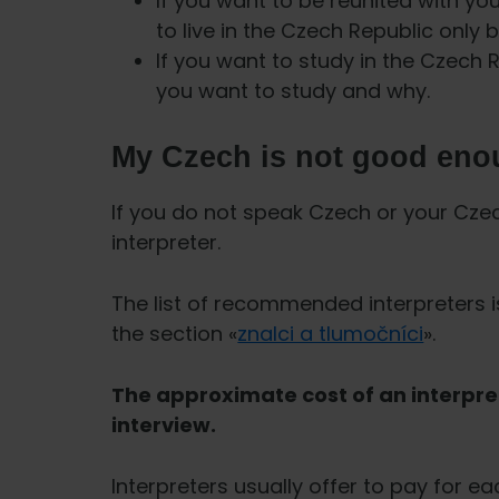
If you want to be reunited with yo
to live in the Czech Republic only 
If you want to study in the Czech
you want to study and why.
My Czech is not good eno
If you do not speak Czech or your Cze
interpreter.
The list of recommended interpreters i
the section «
znalci a tlumočníci
».
The approximate cost of an interpre
interview.
Interpreters usually offer to pay for