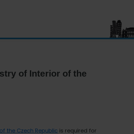
try of Interior of the
r of the Czech Republic
is required for