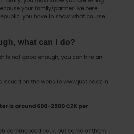
ur family, you must show you are willing
because your family/partner live here.
 Republic, you have to show what course
ugh, what can I do?
ch is not good enough, you can hire an
s issued on the website www.justice.cz in
ter is around 600-2500 CZK per
 each commenced hour, but some of them