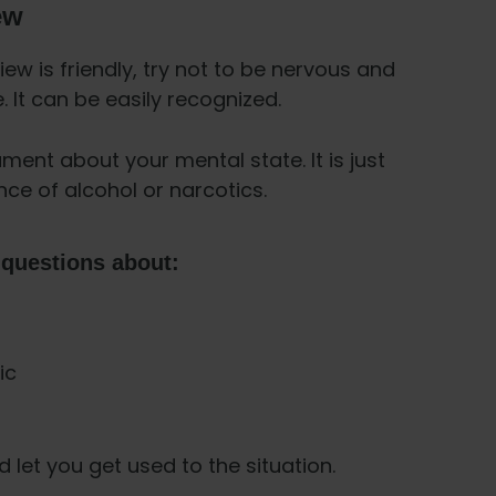
ew
ew is friendly, try not to be nervous and
 It can be easily recognized.
ument about your mental state. It is just
nce of alcohol or narcotics.
 questions about:
ic
let you get used to the situation.