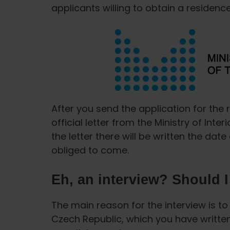
applicants willing to obtain a residenc
After you send the application for the 
official letter from the Ministry of Inte
the letter there will be written the da
obliged to come.
Eh, an interview? Should 
The main reason for the interview is to 
Czech Republic, which you have written