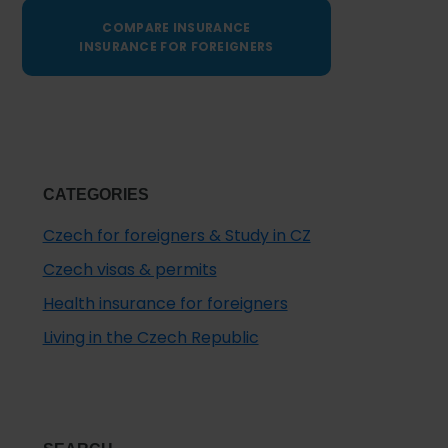
COMPARE INSURANCE
INSURANCE FOR FOREIGNERS
CATEGORIES
Czech for foreigners & Study in CZ
Czech visas & permits
Health insurance for foreigners
Living in the Czech Republic