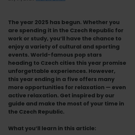
The year 2025 has begun. Whether you
are spending it in the Czech Republic for
work or study, you
’
ll have the chance to
enjoy a variety of cultural and sporting
events. World-famous pop stars
heading to Czech cities this year promise
unforgettable experiences. However,
this year ending in a five offers many
more opportunities for relaxation — even
active relaxation. Get inspired by our
guide and make the most of your time in
the Czech Republic.
What you
’
ll learn in this article: