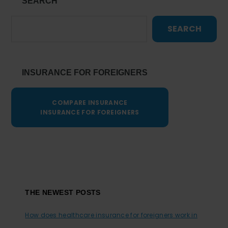
SEARCH
SEARCH
INSURANCE FOR FOREIGNERS
COMPARE INSURANCE
INSURANCE FOR FOREIGNERS
Footer
THE NEWEST POSTS
How does healthcare insurance for foreigners work in