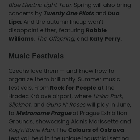
Blue Electric Light Tour
. Spring will also bring
concerts by
Twenty One Pilots
and
Dua
Lipa
. And the autumn lineup won’t
disappoint either, featuring
Robbie
Williams
,
The Offspring
, and
Katy Perry.
Music Festivals
Czechs love them — and know how to
organize them brilliantly. Summer music
festivals. From
Rock for People a
t the
Hradec Králové airport, where
Linkin Park
,
Slipknot
, and
Guns N’ Roses
will play in June,
to
Metronome Prague
at Prague Exhibition
Grounds, showcasing Alanis Morissette and
Rag’n’Bone Man
. The
Colours of Ostrava
festival, held in the unique industrial setting