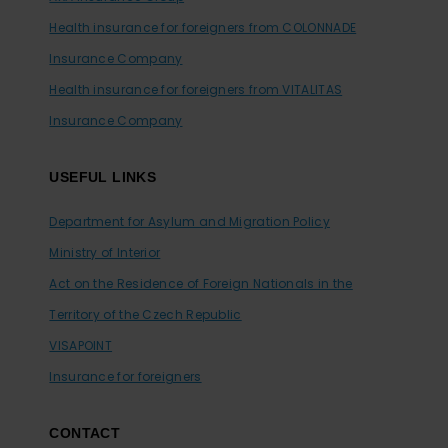
Health insurance for foreigners from COLONNADE
Insurance Company
Health insurance for foreigners from VITALITAS
Insurance Company
USEFUL LINKS
Department for Asylum and Migration Policy
Ministry of Interior
Act on the Residence of Foreign Nationals in the
Territory of the Czech Republic
VISAPOINT
Insurance for foreigners
CONTACT