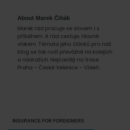
About
Marek Čihák
Marek rád pracuje se slovem i s
příběhem. A rád cestuje. Hlavně
vlakem. Témata jeho článků pro náš
blog se tak rodí převážně na kolejích
a nádražích. Nejčastěji na trase
Praha – České Velenice – Vídeň.
Primary
Sidebar
INSURANCE FOR FOREIGNERS