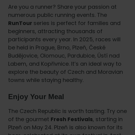
Are you a runner? Share your passion at
numerous public running events. The
RunTour
series is perfect for families and
beginners, attracting thousands of
participants every year. In 2025, races will
be held in Prague, Brno, Plzeň, České
Budějovice, Olomouc, Pardubice, Ústí nad
Labem, and Kopřivnice. It’s an ideal way to
explore the beauty of Czech and Moravian
towns while staying healthy.
Enjoy Your Meal
The Czech Republic is worth tasting. Try one
of the gourmet
Fresh Festivals
, starting in
Plzeň on May 24. Plzeň is also known for its