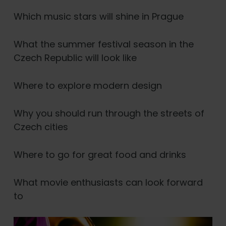
Which music stars will shine in Prague
What the summer festival season in the
Czech Republic will look like
Where to explore modern design
Why you should run through the streets of
Czech cities
Where to go for great food and drinks
What movie enthusiasts can look forward
to