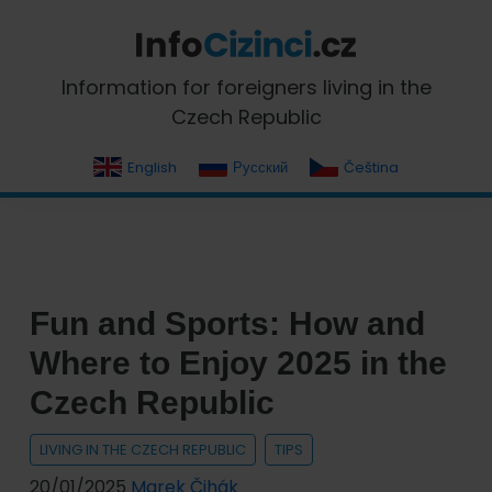
Skip
Skip
Skip
Skip
to
to
to
to
primary
main
primary
footer
InfoCizinci.cz
Information for foreigners living in the
navigation
content
sidebar
Czech Republic
English
Русский
Čeština
Fun and Sports: How and
Where to Enjoy 2025 in the
Czech Republic
LIVING IN THE CZECH REPUBLIC
TIPS
20/01/2025
Marek Čihák