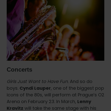
Concerts
Girls Just Want to Have Fun
. And so do
boys.
Cyndi Lauper
, one of the biggest pop
icons of the 80s, will perform at Prague’s O2
Arena on February 23. In March,
Lenny
Kravitz
will take the same stage with his