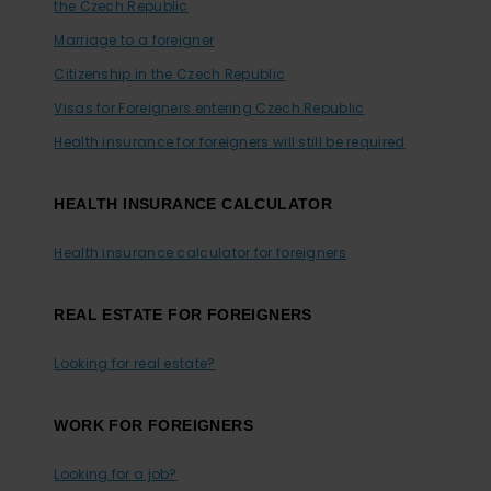
the Czech Republic
Marriage to a foreigner
Citizenship in the Czech Republic
Visas for Foreigners entering Czech Republic
Health insurance for foreigners will still be required
HEALTH INSURANCE CALCULATOR
Health insurance calculator for foreigners
REAL ESTATE FOR FOREIGNERS
Looking for real estate?
WORK FOR FOREIGNERS
Looking for a job?