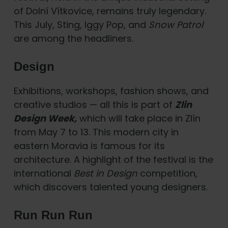
of Dolní Vítkovice, remains truly legendary.
This July, Sting, Iggy Pop, and
Snow Patrol
are among the headliners.
Design
Exhibitions, workshops, fashion shows, and
creative studios — all this is part of
Zlin
Design Week,
which will take place in Zlín
from May 7 to 13. This modern city in
eastern Moravia is famous for its
architecture. A highlight of the festival is the
international
Best in Design
competition,
which discovers talented young designers.
Run Run Run