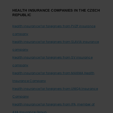
HEALTH INSURANCE COMPANIES IN THE CZECH
REPUBLIC
Health insurance for foreigners from PVZP insurance
company
Health insurance for foreigners from SLAVIA insurance
company
Health insurance for foreigners from SV insurance
company
Health insurance for foreigners from MAXIMA Health
Insurance Company
Health insurance for foreigners from UNIQA Insurance
Company
Health insurance for foreigners from IPA, member of
AXA Insurance Group