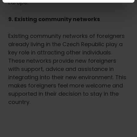
Europe.
9. Existing community networks
Existing community networks of foreigners
already living in the Czech Republic play a
key role in attracting other individuals.
These networks provide new foreigners
with support, advice and assistance in
integrating into their new environment. This
makes foreigners feel more welcome and
supported in their decision to stay in the
country.