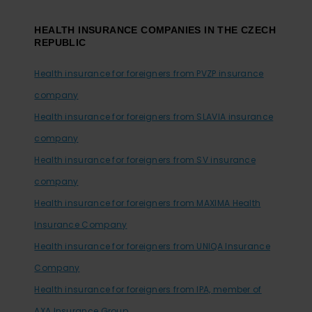
HEALTH INSURANCE COMPANIES IN THE CZECH
REPUBLIC
Health insurance for foreigners from PVZP insurance
company
Health insurance for foreigners from SLAVIA insurance
company
Health insurance for foreigners from SV insurance
company
Health insurance for foreigners from MAXIMA Health
Insurance Company
Health insurance for foreigners from UNIQA Insurance
Company
Health insurance for foreigners from IPA, member of
AXA Insurance Group