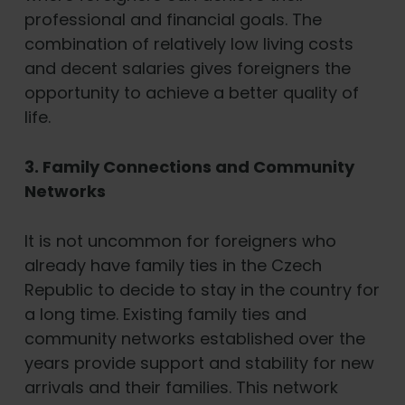
professional and financial goals. The
combination of relatively low living costs
and decent salaries gives foreigners the
opportunity to achieve a better quality of
life.
3. Family Connections and Community
Networks
It is not uncommon for foreigners who
already have family ties in the Czech
Republic to decide to stay in the country for
a long time. Existing family ties and
community networks established over the
years provide support and stability for new
arrivals and their families. This network