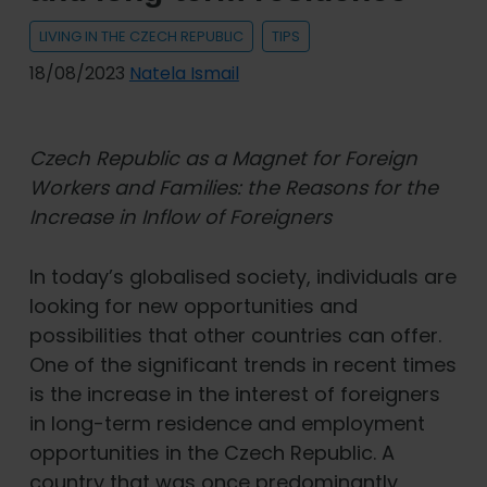
LIVING IN THE CZECH REPUBLIC
TIPS
18/08/2023
Natela Ismail
Czech Republic as a Magnet for Foreign
Workers and Families: the Reasons for the
Increase in Inflow of Foreigners
In today’s globalised society, individuals are
looking for new opportunities and
possibilities that other countries can offer.
One of the significant trends in recent times
is the increase in the interest of foreigners
in long-term residence and employment
opportunities in the Czech Republic. A
country that was once predominantly