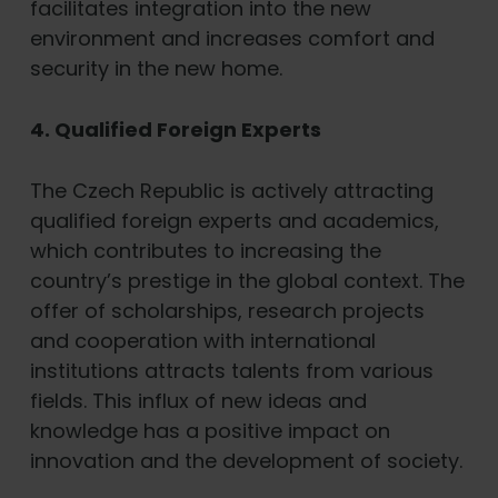
facilitates integration into the new
environment and increases comfort and
security in the new home.
4. Qualified Foreign Experts
The Czech Republic is actively attracting
qualified foreign experts and academics,
which contributes to increasing the
country’s prestige in the global context. The
offer of scholarships, research projects
and cooperation with international
institutions attracts talents from various
fields. This influx of new ideas and
knowledge has a positive impact on
innovation and the development of society.