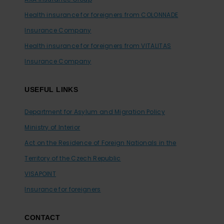
Health insurance for foreigners from COLONNADE
Insurance Company
Health insurance for foreigners from VITALITAS
Insurance Company
USEFUL LINKS
Department for Asylum and Migration Policy
Ministry of Interior
Act on the Residence of Foreign Nationals in the
Territory of the Czech Republic
VISAPOINT
Insurance for foreigners
CONTACT