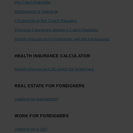
the Czech Republic
Marriage to a foreigner
Citizenship in the Czech Republic
Visas for Foreigners entering Czech Republic
Health insurance for foreigners will still be required
HEALTH INSURANCE CALCULATOR
Health insurance calculator for foreigners
REAL ESTATE FOR FOREIGNERS
Looking for real estate?
WORK FOR FOREIGNERS
Looking for a job?