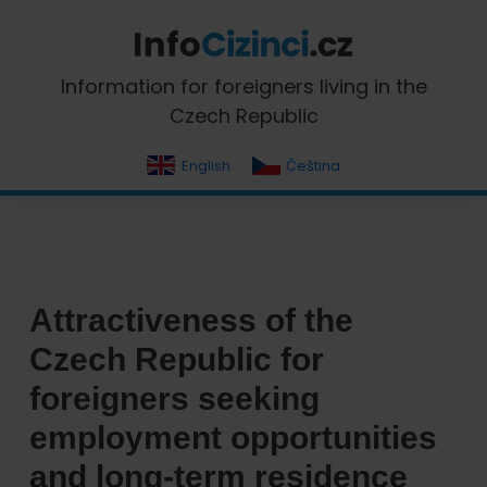
Skip
Skip
Skip
Skip
to
to
to
to
primary
main
primary
footer
InfoCizinci.cz
Information for foreigners living in the
navigation
content
sidebar
Czech Republic
English
Čeština
Attractiveness of the
Czech Republic for
foreigners seeking
employment opportunities
and long-term residence