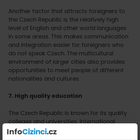
Another factor that attracts foreigners to
the Czech Republic is the relatively high
level of English and other world languages
in some areas. This makes communication
and integration easier for foreigners who
do not speak Czech. The multicultural
environment of larger cities also provides
opportunities to meet people of different
nationalities and cultures.
7. High quality education
The Czech Republic is known for its quality
colleges and universities. International
students come here not only for the
affordable education, but also for the