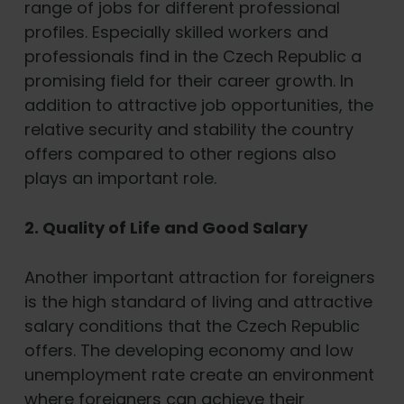
range of jobs for different professional
profiles. Especially skilled workers and
professionals find in the Czech Republic a
promising field for their career growth. In
addition to attractive job opportunities, the
relative security and stability the country
offers compared to other regions also
plays an important role.
2. Quality of Life and Good Salary
Another important attraction for foreigners
is the high standard of living and attractive
salary conditions that the Czech Republic
offers. The developing economy and low
unemployment rate create an environment
where foreigners can achieve their