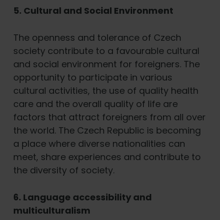
5. Cultural and Social Environment
The openness and tolerance of Czech
society contribute to a favourable cultural
and social environment for foreigners. The
opportunity to participate in various
cultural activities, the use of quality health
care and the overall quality of life are
factors that attract foreigners from all over
the world. The Czech Republic is becoming
a place where diverse nationalities can
meet, share experiences and contribute to
the diversity of society.
6. Language accessibility and
multiculturalism