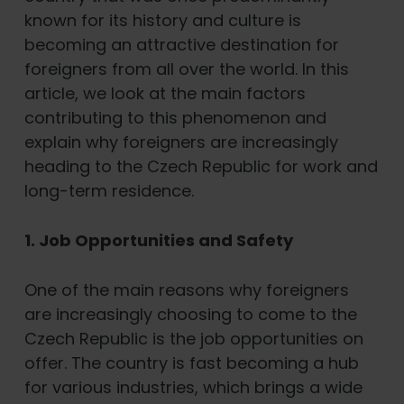
known for its history and culture is
becoming an attractive destination for
foreigners from all over the world. In this
article, we look at the main factors
contributing to this phenomenon and
explain why foreigners are increasingly
heading to the Czech Republic for work and
long-term residence.
1. Job Opportunities and Safety
One of the main reasons why foreigners
are increasingly choosing to come to the
Czech Republic is the job opportunities on
offer. The country is fast becoming a hub
for various industries, which brings a wide