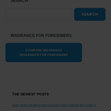
SEARCH
SEARCH
INSURANCE FOR FOREIGNERS
COMPARE INSURANCE
INSURANCE FOR FOREIGNERS
Footer
THE NEWEST POSTS
How does healthcare insurance for foreigners work in