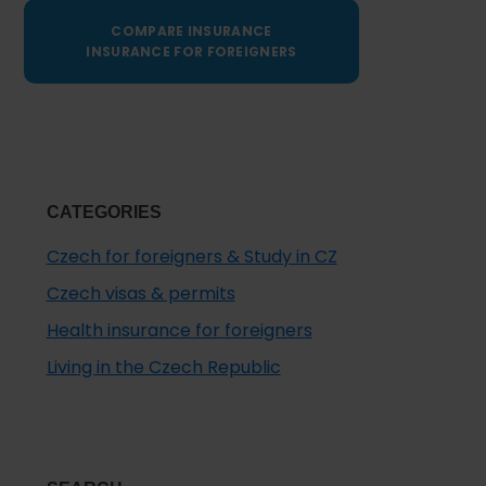
COMPARE INSURANCE
INSURANCE FOR FOREIGNERS
CATEGORIES
Czech for foreigners & Study in CZ
Czech visas & permits
Health insurance for foreigners
Living in the Czech Republic