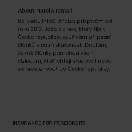
About
Natela Ismail
Na webu InfoCizinci.cz přispívám od
roku 2013. Jako cizinec, který žije v
České republice, využívám při psaní
článků vlastní zkušenosti. Doufám,
že mé články pomohou všem
cizincům, kteří chtějí studovat nebo
se přestěhovat do České republiky.
Primary
Sidebar
INSURANCE FOR FOREIGNERS