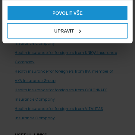
company
POVOLIT VŠE
Health insurance for foreigners from SV insurance
company
UPRAVIT
Health insurance for foreigners from MAXIMA Health
Insurance Company
Health insurance for foreigners from UNIQA Insurance
Company
Health insurance for foreigners from IPA, member of
AXA Insurance Group
Health insurance for foreigners from COLONNADE
Insurance Company
Health insurance for foreigners from VITALITAS
Insurance Company
USEFUL LINKS