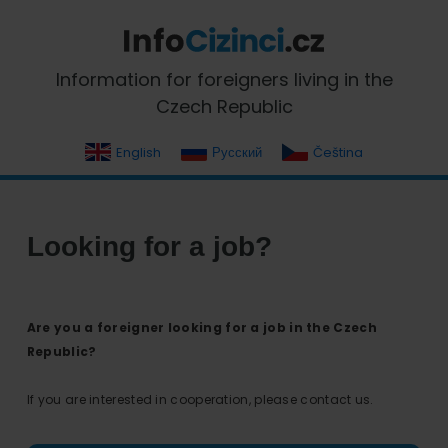
Skip
Skip
Skip
Skip
to
to
to
to
primary
main
primary
footer
InfoCizinci.cz
Information for foreigners living in the
navigation
content
sidebar
Czech Republic
English
Русский
Čeština
Looking for a job?
Are you a foreigner looking for a job in the Czech
Republic?
If you are interested in cooperation, please contact us.