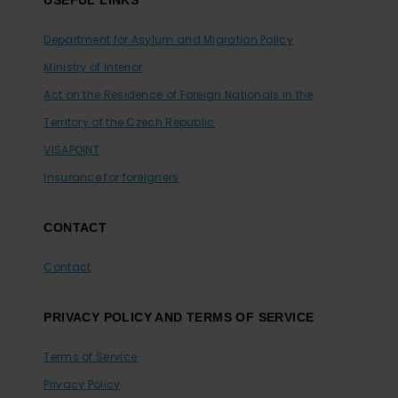
Department for Asylum and Migration Policy
Ministry of Interior
Act on the Residence of Foreign Nationals in the
Territory of the Czech Republic
VISAPOINT
Insurance for foreigners
CONTACT
Contact
PRIVACY POLICY AND TERMS OF SERVICE
Terms of Service
Privacy Policy