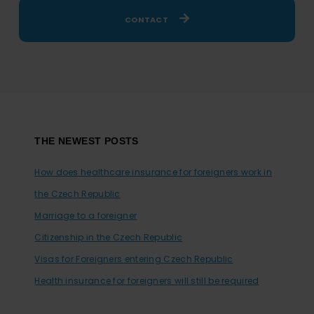
CONTACT
Footer
THE NEWEST POSTS
How does healthcare insurance for foreigners work in
the Czech Republic
Marriage to a foreigner
Citizenship in the Czech Republic
Visas for Foreigners entering Czech Republic
Health insurance for foreigners will still be required