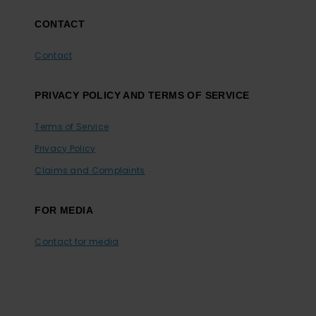
CONTACT
Contact
PRIVACY POLICY AND TERMS OF SERVICE
Terms of Service
Privacy Policy
Claims and Complaints
FOR MEDIA
Contact for media