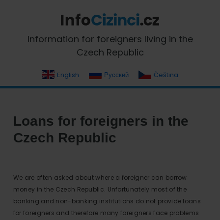
Skip
Skip
Skip
Skip
to
to
to
to
primary
main
primary
footer
InfoCizinci.cz
Information for foreigners living in the
navigation
content
sidebar
Czech Republic
English
Русский
Čeština
Loans for foreigners in the
Czech Republic
We are often asked about where a foreigner can borrow
money in the Czech Republic. Unfortunately most of the
banking and non-banking institutions do not provide loans
for foreigners and therefore many foreigners face problems