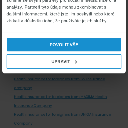
sdílíme se svými partnery pro sociální média, inzerci a
analýzy. Partneři tyto údaje mohou zkombinovat s
Looking for a job?
dalšími informacemi, které jste jim poskytli nebo které
získali v důsledku toho, že používáte jejich služby.
HEALTH INSURANCE COMPANIES IN THE CZECH
REPUBLIC
Health insurance for foreigners from PVZP insurance
POVOLIT VŠE
company
Health insurance for foreigners from SLAVIA insurance
UPRAVIT
company
Health insurance for foreigners from SV insurance
company
Health insurance for foreigners from MAXIMA Health
Insurance Company
Health insurance for foreigners from UNIQA Insurance
Company