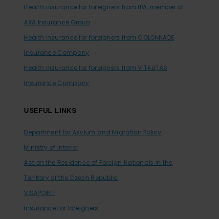
Health insurance for foreigners from IPA, member of
AXA Insurance Group
Health insurance for foreigners from COLONNADE
Insurance Company
Health insurance for foreigners from VITALITAS
Insurance Company
USEFUL LINKS
Department for Asylum and Migration Policy
Ministry of Interior
Act on the Residence of Foreign Nationals in the
Territory of the Czech Republic
VISAPOINT
Insurance for foreigners