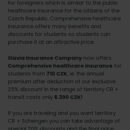
for foreigners which is similar to the public
healthcare insurance for the citizens of the
Czech Republic. Comprehensive healthcare
insurance offers many benefits and
discounts for students so students can
purchase it at an attractive price.
Slavia Insurance Company
now offers
Comprehensive healthcare insurance
for
students from
710 CZK
, ie. the annual
premium after deduction of our exclusive
25% discount in the range of territory CR +
transit costs only
6.390 CZK!
If you are traveling and you want territory
CR + Schengen you can take advantage of
special 20% discounts and the final price