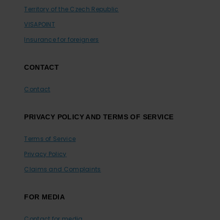
Territory of the Czech Republic
VISAPOINT
Insurance for foreigners
CONTACT
Contact
PRIVACY POLICY AND TERMS OF SERVICE
Terms of Service
Privacy Policy
Claims and Complaints
FOR MEDIA
Contact for media