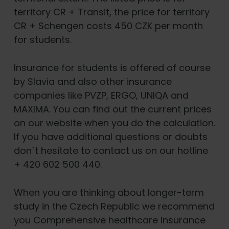
territory CR + Transit, the price for territory
CR + Schengen costs 450 CZK per month
for students.
Insurance for students is offered of course
by Slavia and also other insurance
companies like PVZP, ERGO, UNIQA and
MAXIMA. You can find out the current prices
on our website when you do the calculation.
If you have additional questions or doubts
don´t hesitate to contact us on our hotline
+ 420 602 500 440.
When you are thinking about longer-term
study in the Czech Republic we recommend
you Comprehensive healthcare insurance