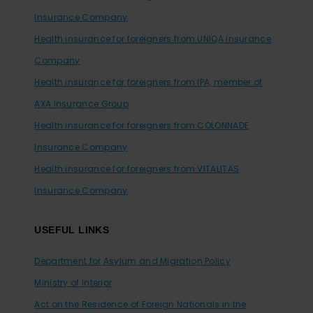
Insurance Company
Health insurance for foreigners from UNIQA Insurance
Company
Health insurance for foreigners from IPA, member of
AXA Insurance Group
Health insurance for foreigners from COLONNADE
Insurance Company
Health insurance for foreigners from VITALITAS
Insurance Company
USEFUL LINKS
Department for Asylum and Migration Policy
Ministry of Interior
Act on the Residence of Foreign Nationals in the