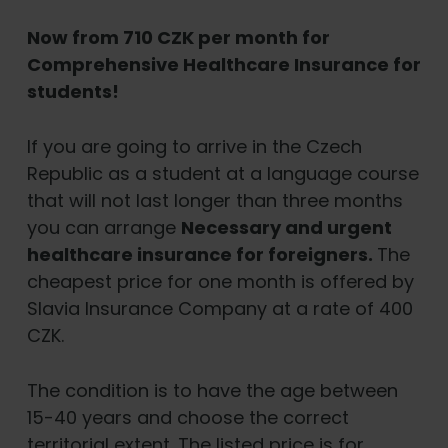
Now from 710 CZK per month for
Comprehensive Healthcare Insurance for
students!
If you are going to arrive in the Czech
Republic as a student at a language course
that will not last longer than three months
you can arrange
Necessary and urgent
healthcare insurance for foreigners.
The
cheapest price for one month is offered by
Slavia Insurance Company at a rate of 400
CZK.
The condition is to have the age between
15-40 years and choose the correct
territorial extent. The listed price is for