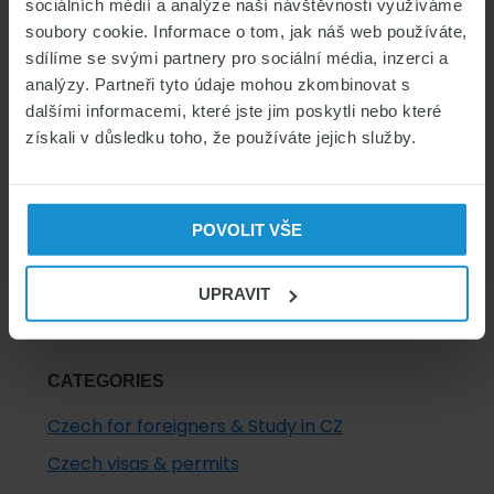
sociálních médií a analýze naší návštěvnosti využíváme
Primary
soubory cookie. Informace o tom, jak náš web používáte,
sdílíme se svými partnery pro sociální média, inzerci a
Sidebar
analýzy. Partneři tyto údaje mohou zkombinovat s
dalšími informacemi, které jste jim poskytli nebo které
INSURANCE FOR FOREIGNERS
získali v důsledku toho, že používáte jejich služby.
COMPARE INSURANCE
INSURANCE FOR FOREIGNERS
POVOLIT VŠE
UPRAVIT
CATEGORIES
Czech for foreigners & Study in CZ
Czech visas & permits