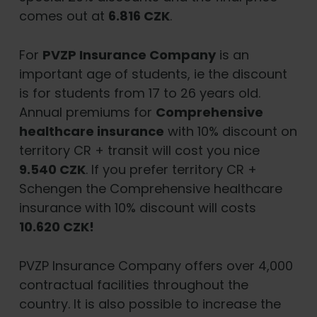
comes out at
6.816 CZK
.
For
PVZP Insurance Company
is an
important age of students, ie the discount
is for students from 17 to 26 years old.
Annual premiums for
Comprehensive
healthcare insurance
with 10% discount on
territory CR + transit will cost you nice
9.540 CZK
. If you prefer territory CR +
Schengen the Comprehensive healthcare
insurance with 10% discount will costs
10.620 CZK!
PVZP Insurance Company offers over 4,000
contractual facilities throughout the
country. It is also possible to increase the