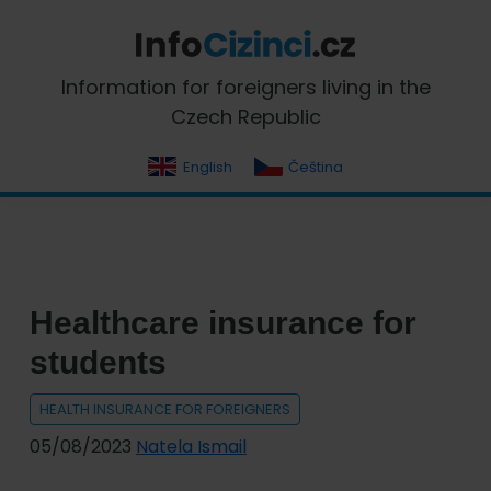
Skip
Skip
Skip
Skip
to
to
to
to
primary
main
primary
footer
InfoCizinci.cz
Information for foreigners living in the
navigation
content
sidebar
Czech Republic
English
Čeština
Healthcare insurance for
students
HEALTH INSURANCE FOR FOREIGNERS
05/08/2023
Natela Ismail