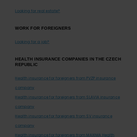
Looking for real estate?
WORK FOR FOREIGNERS
Looking for a job?
HEALTH INSURANCE COMPANIES IN THE CZECH
REPUBLIC
Health insurance for foreigners from PVZP insurance
company
Health insurance for foreigners from SLAVIA insurance
company
Health insurance for foreigners from SV insurance
company
Health insurance for foreigners from MAXIMA Health