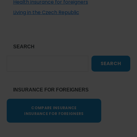
Health insurance for foreigners
Living in the Czech Republic
SEARCH
SEARCH
INSURANCE FOR FOREIGNERS
COMPARE INSURANCE
INSURANCE FOR FOREIGNERS