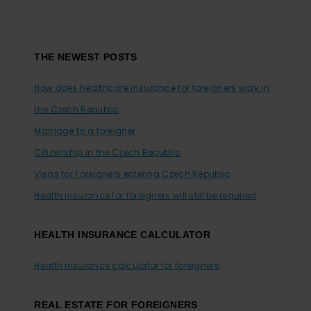
Footer
THE NEWEST POSTS
How does healthcare insurance for foreigners work in
the Czech Republic
Marriage to a foreigner
Citizenship in the Czech Republic
Visas for Foreigners entering Czech Republic
Health insurance for foreigners will still be required
HEALTH INSURANCE CALCULATOR
Health insurance calculator for foreigners
REAL ESTATE FOR FOREIGNERS