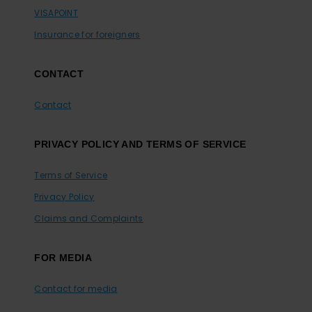
VISAPOINT
Insurance for foreigners
CONTACT
Contact
PRIVACY POLICY AND TERMS OF SERVICE
Terms of Service
Privacy Policy
Claims and Complaints
FOR MEDIA
Contact for media