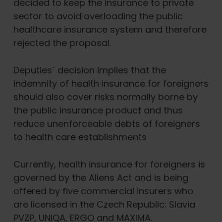
decided to keep the insurance to private
sector to avoid overloading the public
healthcare insurance system and therefore
rejected the proposal.
Deputies´ decision implies that the
indemnity of health insurance for foreigners
should also cover risks normally borne by
the public insurance product and thus
reduce unenforceable debts of foreigners
to health care establishments
Currently, health insurance for foreigners is
governed by the Aliens Act and is being
offered by five commercial insurers who
are licensed in the Czech Republic: Slavia
PVZP, UNIQA, ERGO and MAXIMA.