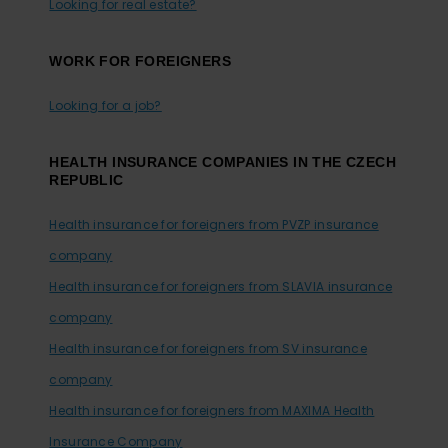
Looking for real estate?
WORK FOR FOREIGNERS
Looking for a job?
HEALTH INSURANCE COMPANIES IN THE CZECH
REPUBLIC
Health insurance for foreigners from PVZP insurance
company
Health insurance for foreigners from SLAVIA insurance
company
Health insurance for foreigners from SV insurance
company
Health insurance for foreigners from MAXIMA Health
Insurance Company