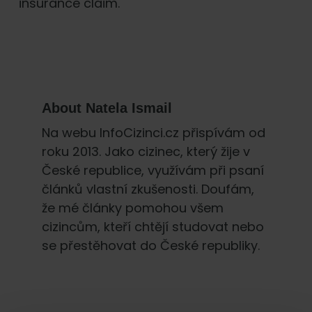
insurance claim.
About
Natela Ismail
Na webu InfoCizinci.cz přispívám od
roku 2013. Jako cizinec, který žije v
České republice, využívám při psaní
článků vlastní zkušenosti. Doufám,
že mé články pomohou všem
cizincům, kteří chtějí studovat nebo
se přestěhovat do České republiky.
Primary