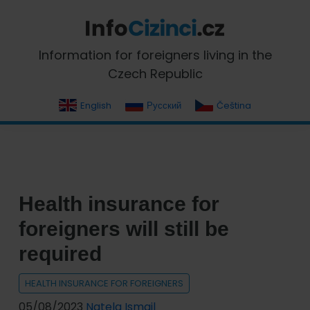
Skip
Skip
Skip
Skip
to
to
to
to
primary
main
primary
footer
InfoCizinci.cz
Information for foreigners living in the
navigation
content
sidebar
Czech Republic
English
Русский
Čeština
Health insurance for
foreigners will still be
required
HEALTH INSURANCE FOR FOREIGNERS
05/08/2023
Natela Ismail