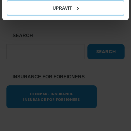
Living in the Czech Republic
UPRAVIT
SEARCH
SEARCH
INSURANCE FOR FOREIGNERS
COMPARE INSURANCE
INSURANCE FOR FOREIGNERS