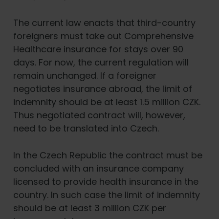
The current law enacts that third-country
foreigners must take out Comprehensive
Healthcare insurance for stays over 90
days. For now, the current regulation will
remain unchanged. If a foreigner
negotiates insurance abroad, the limit of
indemnity should be at least 1.5 million CZK.
Thus negotiated contract will, however,
need to be translated into Czech.
In the Czech Republic the contract must be
concluded with an insurance company
licensed to provide health insurance in the
country. In such case the limit of indemnity
should be at least 3 million CZK per