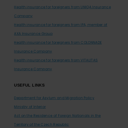
Health insurance for foreigners from UNIQA Insurance
Company
Health insurance for foreigners from IPA, member of
AXA Insurance Group
Health insurance for foreigners from COLONNADE
Insurance Company
Health insurance for foreigners from VITALITAS
Insurance Company
USEFUL LINKS
Department for Asylum and Migration Policy
Ministry of Interior
Act on the Residence of Foreign Nationals in the
Territory of the Czech Republic