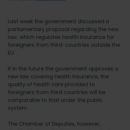
Last week the government discussed a
parliamentary proposal regarding the new
law, which regulates health insurance for
foreigners from third-countries outside the
EU.
If in the future the government approves a
new law covering health insurance, the
quality of health care provided to
foreigners from third countries will be
comparable to that under the public
system.
The Chamber of Deputies, however,