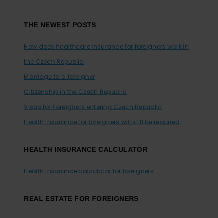
Footer
THE NEWEST POSTS
How does healthcare insurance for foreigners work in
the Czech Republic
Marriage to a foreigner
Citizenship in the Czech Republic
Visas for Foreigners entering Czech Republic
Health insurance for foreigners will still be required
HEALTH INSURANCE CALCULATOR
Health insurance calculator for foreigners
REAL ESTATE FOR FOREIGNERS