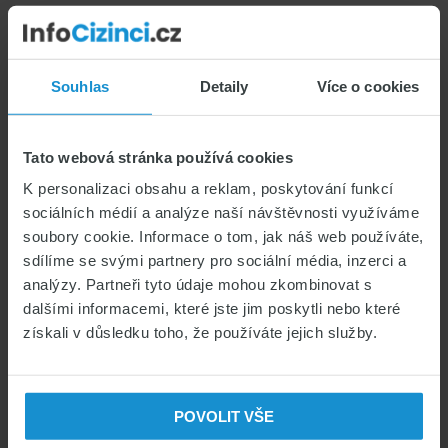
Sidebar
Souhlas
Detaily
Více o cookies
INSURANCE FOR FOREIGNERS
COMPARE INSURANCE
Tato webová stránka používá cookies
INSURANCE FOR FOREIGNERS
K personalizaci obsahu a reklam, poskytování funkcí
sociálních médií a analýze naší návštěvnosti využíváme
soubory cookie. Informace o tom, jak náš web používáte,
sdílíme se svými partnery pro sociální média, inzerci a
analýzy. Partneři tyto údaje mohou zkombinovat s
dalšími informacemi, které jste jim poskytli nebo které
CATEGORIES
získali v důsledku toho, že používáte jejich služby.
Czech for foreigners & Study in CZ
Czech visas & permits
POVOLIT VŠE
Health insurance for foreigners