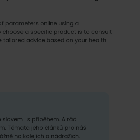
f parameters online using a
o choose a specific product is to consult
e tailored advice based on your health
 slovem i s příběhem. A rád
em. Témata jeho článků pro náš
ážně na kolejích a nádražích.