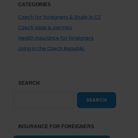
CATEGORIES
Czech for foreigners & Study in CZ
Czech visas & permits
Health insurance for foreigners
Living in the Czech Republic
SEARCH
SEARCH
INSURANCE FOR FOREIGNERS