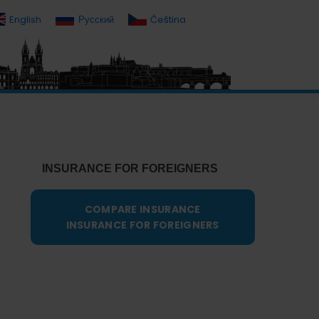
English
Русский
Čeština
Primary
Sidebar
INSURANCE FOR FOREIGNERS
COMPARE INSURANCE
INSURANCE FOR FOREIGNERS