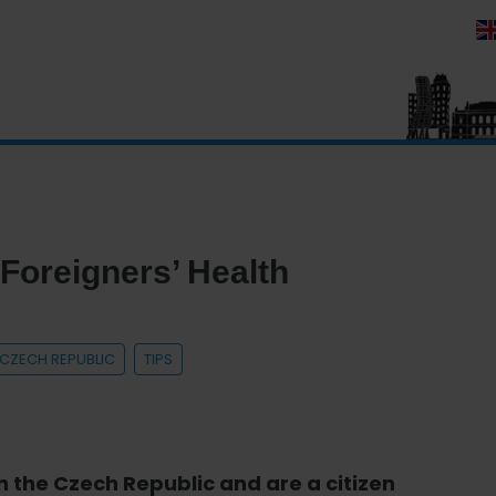
 Foreigners’ Health
E CZECH REPUBLIC
TIPS
in the Czech Republic and are a citizen