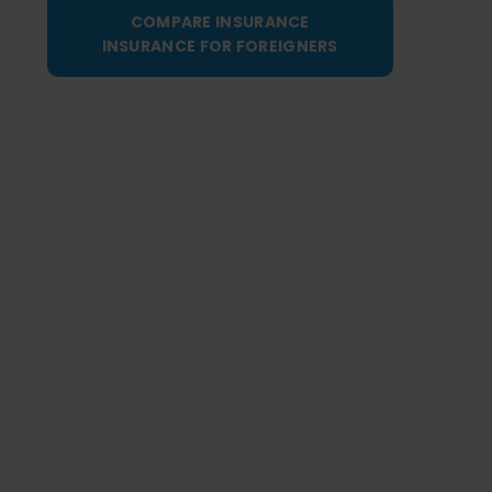
COMPARE INSURANCE
INSURANCE FOR FOREIGNERS