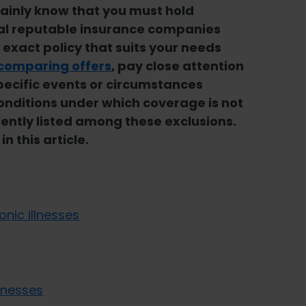
rtainly know that you must hold
al reputable insurance companies
e exact policy that suits your needs
comparing offers
, pay close attention
pecific events or circumstances
conditions under which coverage is not
uently listed among these exclusions.
n this article.
nic illnesses
lnesses