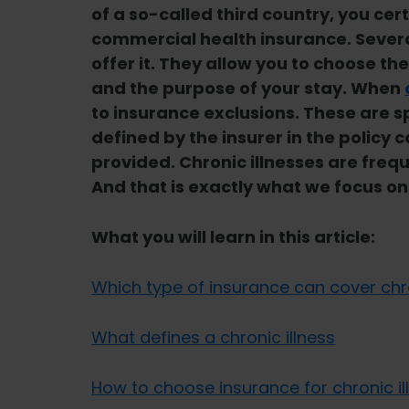
of a so-called third country, you ce
commercial health insurance. Sever
offer it. They allow you to choose th
and the purpose of your stay. When
to insurance exclusions. These are s
defined by the insurer in the policy 
provided. Chronic illnesses are freq
And that is exactly what we focus on i
What you will learn in this article:
Which type of insurance can cover chro
What defines a chronic illness
How to choose insurance for chronic il