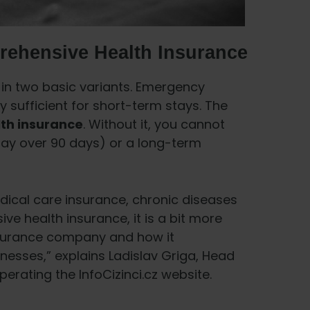
rehensive Health Insurance
n two basic variants. Emergency
y sufficient for short-term stays. The
th insurance
. Without it, you cannot
stay over 90 days) or a long-term
dical care insurance, chronic diseases
ve health insurance, it is a bit more
nsurance company and how it
nesses,” explains Ladislav Griga, Head
erating the InfoCizinci.cz website.