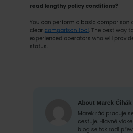
read lengthy policy conditions?
You can perform a basic comparison o
clear
comparison tool
. The best way t
experienced operators who will provid
status.
About
Marek Čihák
Marek rád pracuje se
cestuje. Hlavně vlak
blog se tak rodí přev