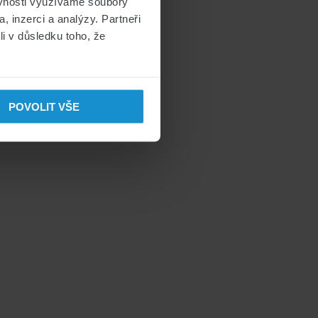
ěvnosti využíváme soubory
, inzerci a analýzy. Partneři
li v důsledku toho, že
POVOLIT VŠE