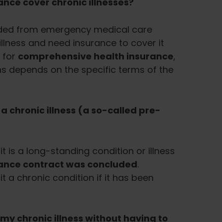
nce cover chronic illnesses?
luded from emergency medical care
 illness and need insurance to cover it
 for
comprehensive health insurance
,
s depends on the specific terms of the
 chronic illness (a so-called pre-
it is a long-standing condition or illness
rance contract was concluded
.
 a chronic condition if it has been
 my chronic illness without having to