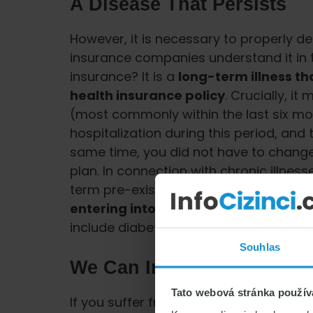
A Disease That Persists
However, it is necessary to properly de
insurance companies understand it in t
insurance? It is a
long-term illness th
health insurance policy
. Crucially, i
(most commonly within the last six mo
hospitalization during this period, and 
same time, you did not have to chang
plan. In connection with chronic illnes
term pre-existing condition. This is a
h
entering into the insurance contract
include diabetes or asthma.
Souhlas
We Can Insure Chronic Ill
Tato webová stránka použív
If you suffer from a chronic illness an