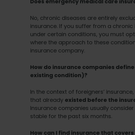
Does emergency medical care insura
No, chronic diseases are entirely exc
insurance. If you suffer from a chronic
under certain conditions, you must opt
where the approach to these condition
insurance company.
How do insurance companies define a
existing condition)?
In the context of foreigners’ insurance, 
that already
existed before the insu
Insurance companies usually consider it
stable for the past six months.
How can I find insurance that covers