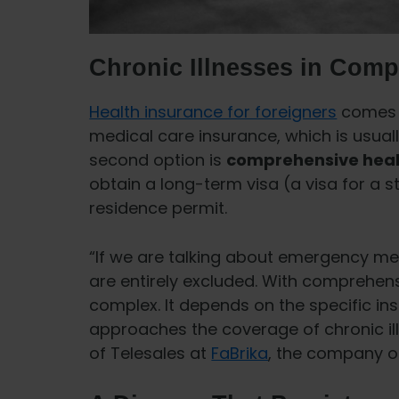
Chronic Illnesses in Comp
Health insurance for foreigners
comes i
medical care insurance, which is usuall
second option is
comprehensive heal
obtain a long-term visa (a visa for a 
residence permit.
“If we are talking about emergency me
are entirely excluded. With comprehensi
complex. It depends on the specific i
approaches the coverage of chronic ill
of Telesales at
FaBrika
, the company op