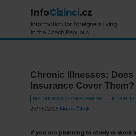
Skip
Skip
Skip
Skip
to
to
to
to
primary
main
primary
footer
InfoCizinci.cz
Information for foreigners living
navigation
content
sidebar
in the Czech Republic
Chronic Illnesses: Does
Insurance Cover Them?
HEALTH INSURANCE FOR FOREIGNERS
LIVING IN TH
25/05/2026
Marek Čihák
If you are planning to study or work 