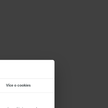
Více o cookies