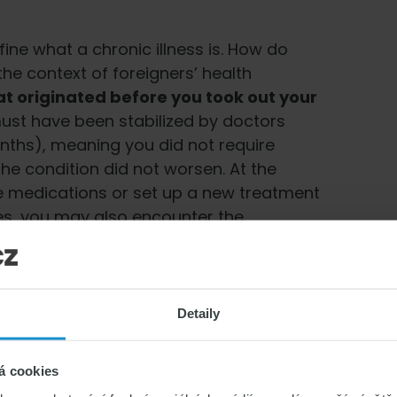
fine what a chronic illness is. How do
he context of foreigners’ health
at originated before you took out your
t must have been stabilized by doctors
nths), meaning you did not require
the condition did not worsen. At the
e medications or set up a new treatment
ses, you may also encounter the
ealth condition that existed prior to
. Typical examples of chronic illnesses
Detaily
nesses
á cookies
d want your insurance to cover it, choose