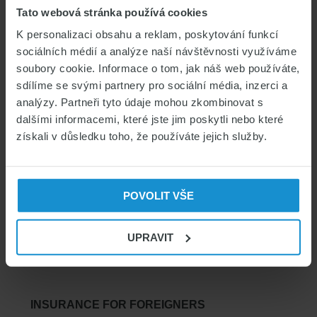
Tato webová stránka používá cookies
CATEGORIES
K personalizaci obsahu a reklam, poskytování funkcí
sociálních médií a analýze naší návštěvnosti využíváme
Czech for foreigners & Study in CZ
soubory cookie. Informace o tom, jak náš web používáte,
Czech visas & permits
sdílíme se svými partnery pro sociální média, inzerci a
Health insurance for foreigners
analýzy. Partneři tyto údaje mohou zkombinovat s
dalšími informacemi, které jste jim poskytli nebo které
Living in the Czech Republic
získali v důsledku toho, že používáte jejich služby.
POVOLIT VŠE
SEARCH
UPRAVIT
SEARCH
INSURANCE FOR FOREIGNERS