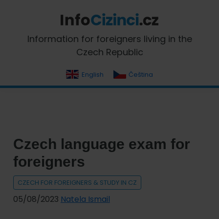
Skip
Skip
Skip
Skip
to
to
to
to
primary
main
primary
footer
InfoCizinci.cz
Information for foreigners living in the
navigation
content
sidebar
Czech Republic
English
Čeština
Czech language exam for
foreigners
CZECH FOR FOREIGNERS & STUDY IN CZ
05/08/2023
Natela Ismail