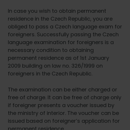
In case you wish to obtain permanent
residence in the Czech Republic, you are
obliged to pass a Czech language exam for
foreigners. Successfully passing the Czech
language examination for foreigners is a
necessary condition to obtaining
permanent residence as of 1st January
2009 building on law no. 326/1999 on
foreigners in the Czech Republic.
The examination can be either charged or
free of charge. It can be free of charge only
if foreigner presents a voucher issued by
the ministry of interior. The voucher can be
issued based on foreigner’s application for
permanent residence.