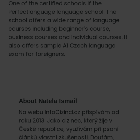
One of the certified schools if the
Perfectlanguage language school. The
school offers a wide range of language
courses including beginner’s course,
business courses and individual courses. It
also offers sample A1 Czech language
exam for foreigners.
About
Natela Ismail
Na webu InfoCizinci.cz přispívám od
roku 2013. Jako cizinec, který žije v
České republice, využívám při psaní
článků vlastní zkušenosti. Doufám,