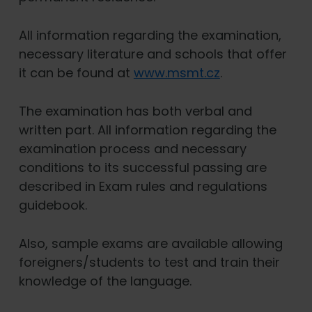
All information regarding the examination,
necessary literature and schools that offer
it can be found at
www.msmt.cz
.
The examination has both verbal and
written part. All information regarding the
examination process and necessary
conditions to its successful passing are
described in Exam rules and regulations
guidebook.
Also, sample exams are available allowing
foreigners/students to test and train their
knowledge of the language.