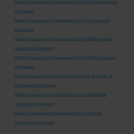
Health insurance for foreigners from SLAVIA insurance
company
Health insurance for foreigners from SV insurance
company
Health insurance for foreigners from MAXIMA Health
Insurance Company
Health insurance for foreigners from UNIQA Insurance
Company
Health insurance for foreigners from IPA, member of
AXA Insurance Group
Health insurance for foreigners from COLONNADE
Insurance Company
Health insurance for foreigners from VITALITAS
Insurance Company