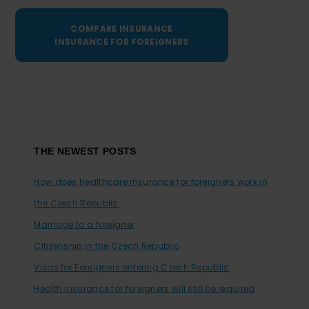
COMPARE INSURANCE
INSURANCE FOR FOREIGNERS
Footer
THE NEWEST POSTS
How does healthcare insurance for foreigners work in
the Czech Republic
Marriage to a foreigner
Citizenship in the Czech Republic
Visas for Foreigners entering Czech Republic
Health insurance for foreigners will still be required