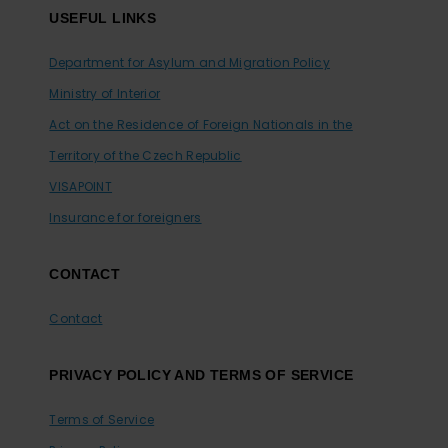
USEFUL LINKS
Department for Asylum and Migration Policy
Ministry of Interior
Act on the Residence of Foreign Nationals in the
Territory of the Czech Republic
VISAPOINT
Insurance for foreigners
CONTACT
Contact
PRIVACY POLICY AND TERMS OF SERVICE
Terms of Service