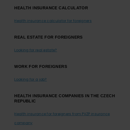
HEALTH INSURANCE CALCULATOR
Health insurance calculator for foreigners
REAL ESTATE FOR FOREIGNERS
Looking for real estate?
WORK FOR FOREIGNERS
Looking for a job?
HEALTH INSURANCE COMPANIES IN THE CZECH
REPUBLIC
Health insurance for foreigners from PVZP insurance
company